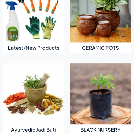
Latest/New Products
CERAMIC POTS
Ayurvedic Jadi Buti
BLACK NURSERY