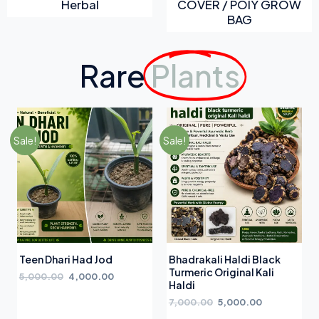
Herbal
COVER / POIY GROW
BAG
Rare
Plants
Sale!
Sale!
Teen Dhari Had Jod
Bhadrakali Haldi Black
Turmeric Original Kali
5,000.00
4,000.00
Haldi
7,000.00
5,000.00