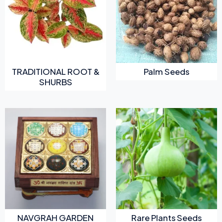
TRADITIONAL ROOT &
Palm Seeds
SHURBS
NAVGRAH GARDEN
Rare Plants Seeds