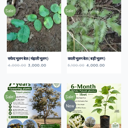
Sale!
Sale!
सफेद भूलन बेल ( मंझली भूलन )
काली भूलन बेल ( बड़ी भूलन )
4,000.00
3,000.00
5,100.00
4,000.00
Sale!
Sale!
New