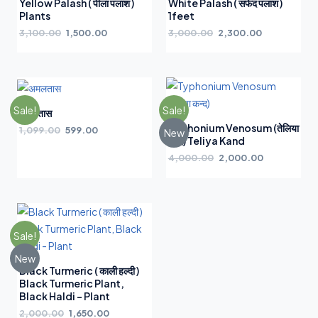
Yellow Palash ( पीला पलाश )
White Palash ( सफेद पलाश )
Plants
1feet
3,100.00
1,500.00
3,000.00
2,300.00
Sale!
Sale!
अमलतास
Typhonium Venosum (तेलिया
1,099.00
599.00
New
कन्द) Teliya Kand
4,000.00
2,000.00
Sale!
New
Black Turmeric ( काली हल्दी )
Black Turmeric Plant,
Black Haldi – Plant
2,000.00
1,650.00