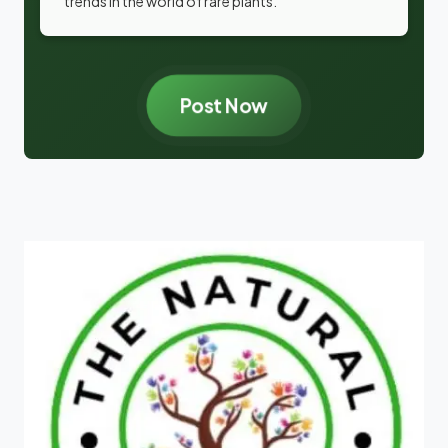
trends in the world of rare plants.
Post Now