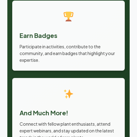
Earn Badges
Participate in activities, contribute to the
community, and earn badges that highlight your
expertise.
And Much More!
Connect with fellow plant enthusiasts, attend
expert webinars, and stay updated on the latest