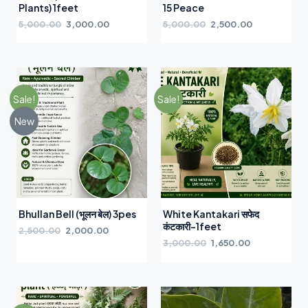
Plants) 1feet
15 Peace
5,000.00
3,000.00
5,000.00
2,500.00
Sale!
Sale!
New
Bhullan Bell (भूलन बेल) 3pes
White Kantakari सफेद
कंटकारी-1feet
2,500.00
2,000.00
3,000.00
1,650.00