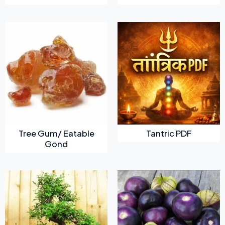
Tree Gum/ Eatable
Tantric PDF
Gond