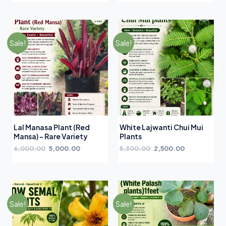
Sale!
Sale!
Lal Manasa Plant (Red
White Lajwanti Chui Mui
Mansa) – Rare Variety
Plants
6,000.00
5,000.00
5,300.00
2,500.00
Sale!
Sale!