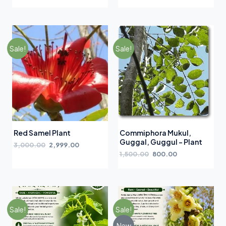
Sale!
Sale!
Red Samel Plant
Commiphora Mukul,
Guggal, Guggul – Plant
3,000.00
2,999.00
1,500.00
800.00
Sale!
Sale!
New