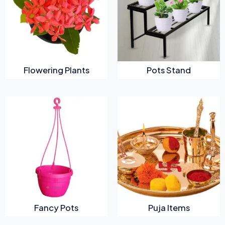
Flowering Plants
Pots Stand
Fancy Pots
Puja Items