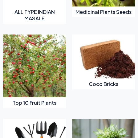
ALL TYPE INDIAN
Medicinal Plants Seeds
MASALE
Coco Bricks
Top 10 Fruit Plants