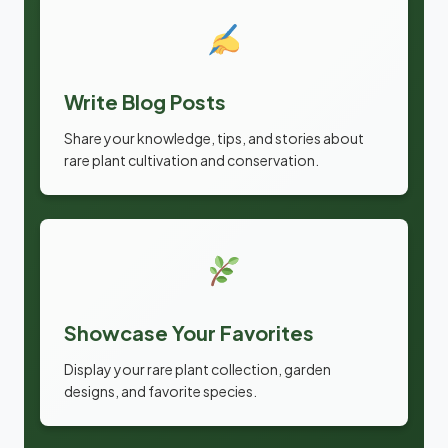
Write Blog Posts
Share your knowledge, tips, and stories about
rare plant cultivation and conservation.
Showcase Your Favorites
Display your rare plant collection, garden
designs, and favorite species.