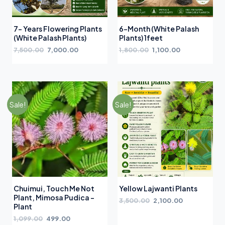
7- Years Flowering Plants
6-Month (White Palash
(White Palash Plants)
Plants) 1feet
7,500.00
7,000.00
1,800.00
1,100.00
Sale!
Sale!
Chuimui, Touch Me Not
Yellow Lajwanti Plants
Plant, Mimosa Pudica –
3,500.00
2,100.00
Plant
1,099.00
499.00