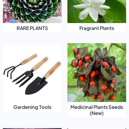
RARE PLANTS
Fragrant Plants
Gardening Tools
Medicinal Plants Seeds
(New)