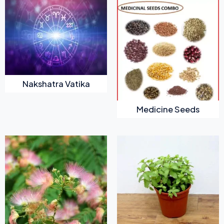
Nakshatra Vatika
Medicine Seeds