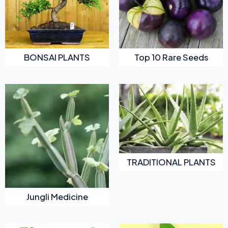
BONSAI PLANTS
Top 10 Rare Seeds
TRADITIONAL PLANTS
Jungli Medicine