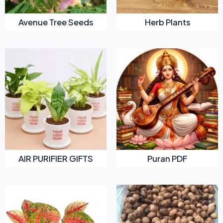
Avenue Tree Seeds
Herb Plants
AIR PURIFIER GIFTS
Puran PDF