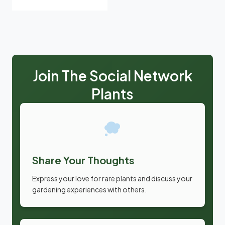
Join The Social Network
Plants
Share Your Thoughts
Express your love for rare plants and discuss your
gardening experiences with others.