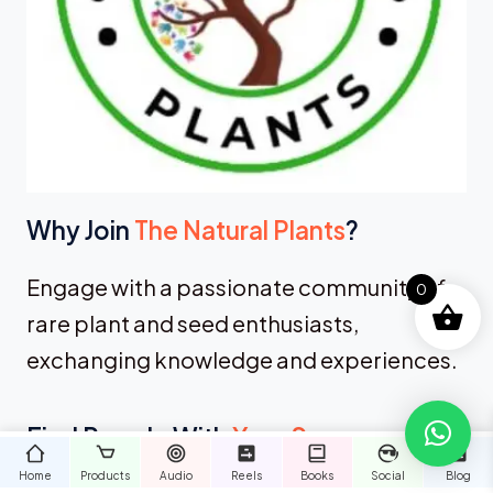
Why Join
The Natural Plants
?
Engage with a passionate community of
0
rare plant and seed enthusiasts,
exchanging knowledge and experiences.
Find People With
Your Same
Interests
Home
Products
Audio
Reels
Books
Social
Blog