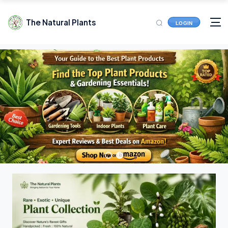
The Natural Plants
LOGIN