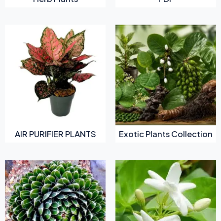
AIR PURIFIER PLANTS
Exotic Plants Collection