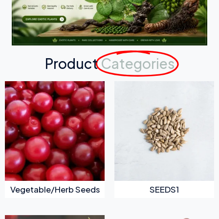
Product
Categories
Vegetable/Herb Seeds
SEEDS1