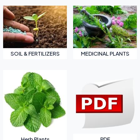
SOIL & FERTILIZERS
MEDICINAL PLANTS
Herb Plants
PDF