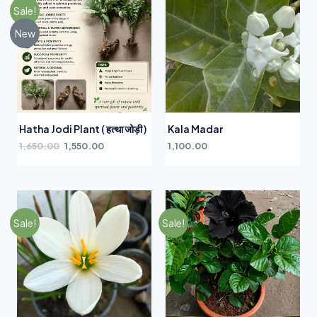
Sale!
New
Hatha Jodi Plant ( हत्था जोड़ी )
Kala Madar
1,650.00
1,550.00
1,100.00
Sale!
Sale!