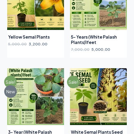
Yellow Semal Plants
5- Years (White Palash
Plants)1feet
5,000.00
3,200.00
7,000.00
5,000.00
Sale!
Sale!
New
3- Year (White Palash
White Semal Plants Seed