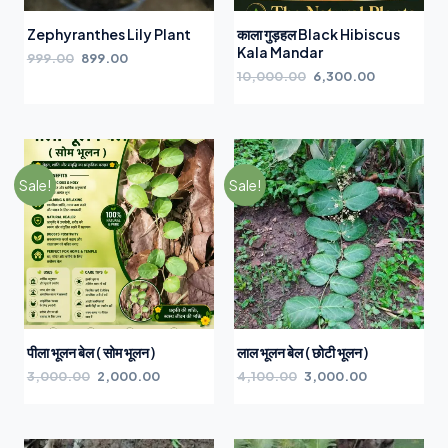
Zephyranthes Lily Plant
काला गुड़हल Black Hibiscus
Kala Mandar
999.00
899.00
10,000.00
6,300.00
Sale!
Sale!
पीला भूलन बेल ( सोम भूलन )
लाल भूलन बेल ( छोटी भूलन )
3,000.00
2,000.00
4,100.00
3,000.00