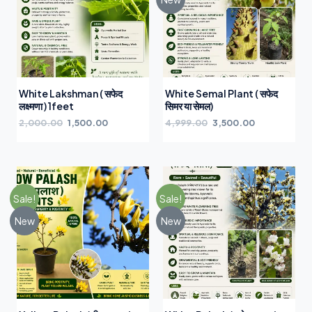
White Lakshman ( सफेद
White Semal Plant ( सफेद
लक्ष्मणा ) 1feet
सिमर या सेमल)
2,000.00
1,500.00
4,999.00
3,500.00
Sale!
Sale!
New
New