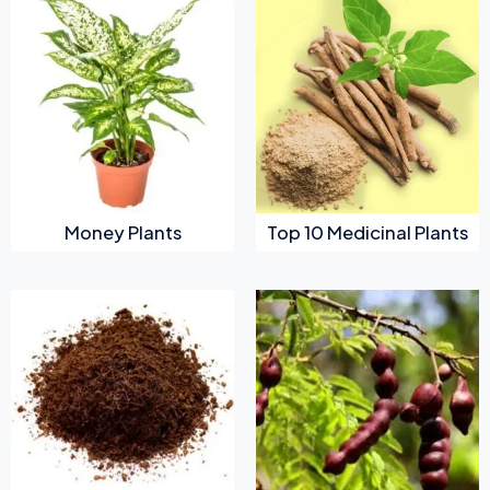
Money Plants
Top 10 Medicinal Plants