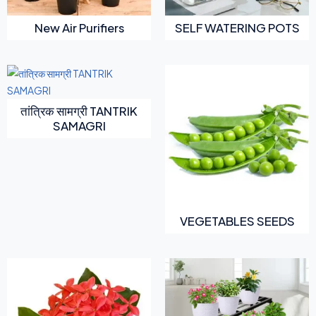
New Air Purifiers
SELF WATERING POTS
तांत्रिक सामग्री TANTRIK
SAMAGRI
VEGETABLES SEEDS