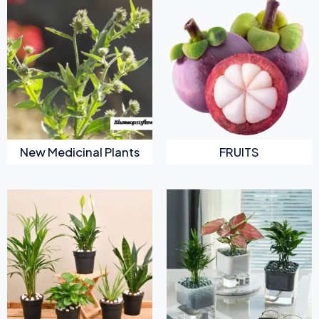
New Medicinal Plants
FRUITS