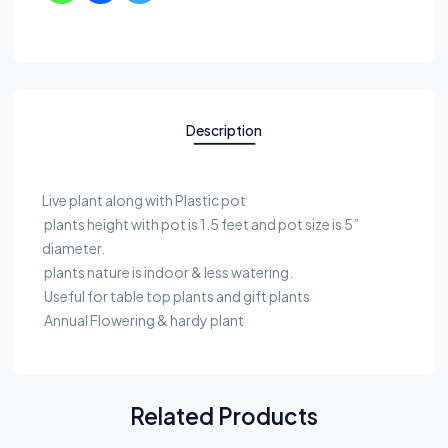
Description
Live plant along with Plastic pot
plants height with pot is 1.5 feet and pot size is 5”
diameter.
plants nature is indoor & less watering.
Useful for table top plants and gift plants
Annual Flowering & hardy plant
Related Products