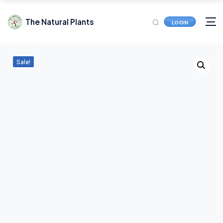
The Natural Plants
LOGIN
Sale!