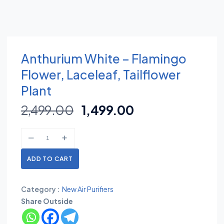
Anthurium White – Flamingo
Flower, Laceleaf, Tailflower
Plant
2,499.00
1,499.00
ADD TO CART
Category :
New Air Purifiers
Share Outside