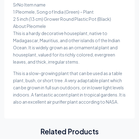
SrNo Item name
1 Pleomele, Song of India (Green) – Plant
2 5 inch (13 cm) Grower Round Plastic Pot (Black)
About Pleomele
This is a hardy decorative houseplant, native to
Madagascar, Mauritius, and other islands of the Indian
Ocean. It is widely grown as an ornamental plant and
houseplant, valued for its richly colored, evergreen
leaves, and thick, irregular stems.
This is a slow-growing plant that can be used as a table
plant, bush, or short tree. A very adaptable plant which
can be grown in full sun outdoors, or in lower light levels
indoors. A fantastic accent plant in tropical gardens. It is
also an excellent air purifier plant according to NASA.
Related Products