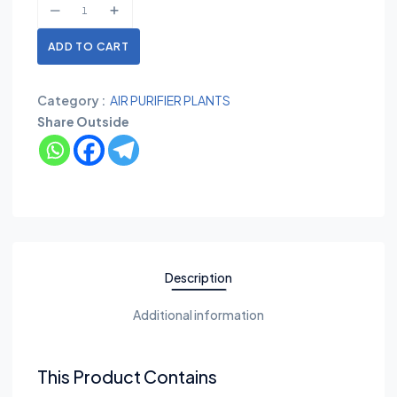
ADD TO CART
Category :
AIR PURIFIER PLANTS
Share Outside
Description
Additional information
This Product Contains