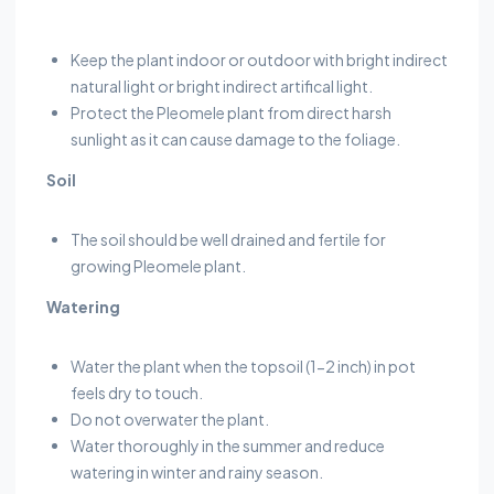
Keep the plant indoor or outdoor with bright indirect
natural light or bright indirect artifical light.
Protect the Pleomele plant from direct harsh
sunlight as it can cause damage to the foliage.
Soil
The soil should be well drained and fertile for
growing Pleomele plant.
Watering
Water the plant when the topsoil (1-2 inch) in pot
feels dry to touch.
Do not overwater the plant.
Water thoroughly in the summer and reduce
watering in winter and rainy season.