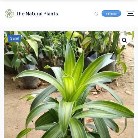
The Natural Plants
LOGIN
Sale!