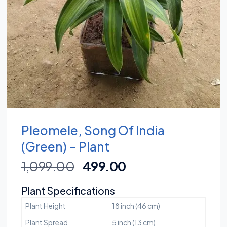
Pleomele, Song Of India
(Green) – Plant
1,099.00
499.00
Plant Specifications
Plant Height
18 inch (46 cm)
Plant Spread
5 inch (13 cm)