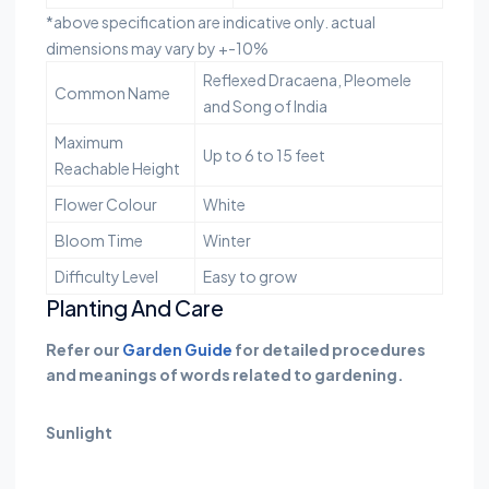
*above specification are indicative only. actual
dimensions may vary by +-10%
Reflexed Dracaena, Pleomele
Common Name
and Song of India
Maximum
Up to 6 to 15 feet
Reachable Height
Flower Colour
White
Bloom Time
Winter
Difficulty Level
Easy to grow
Planting And Care
Refer our
Garden Guide
for detailed procedures
and meanings of words related to gardening.
Sunlight