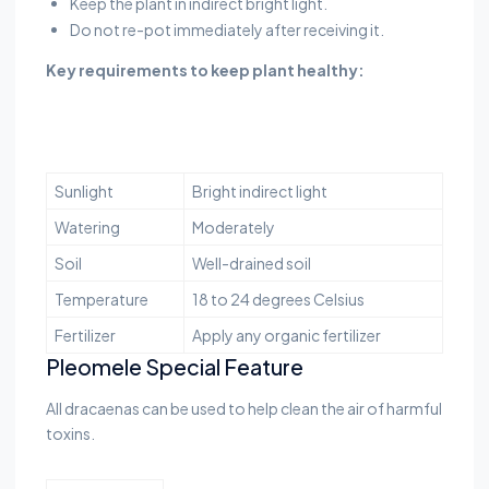
Keep the plant in indirect bright light.
Do not re-pot immediately after receiving it.
Key requirements to keep plant healthy:
Sunlight
Bright indirect light
Watering
Moderately
Soil
Well-drained soil
Temperature
18 to 24 degrees Celsius
Fertilizer
Apply any organic fertilizer
Pleomele Special Feature
All dracaenas can be used to help clean the air of harmful
toxins.