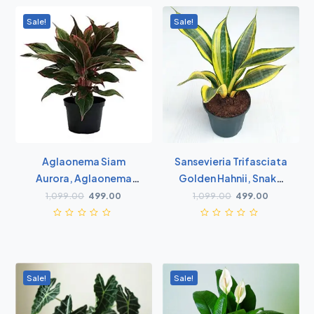
Sale!
Sale!
Aglaonema Siam
Sansevieria Trifasciata
Aurora, Aglaonema
Golden Hahnii, Snake
Lipstick - Plant
Plant - Succulent Plant
1,099.00
499.00
1,099.00
499.00
Sale!
Sale!