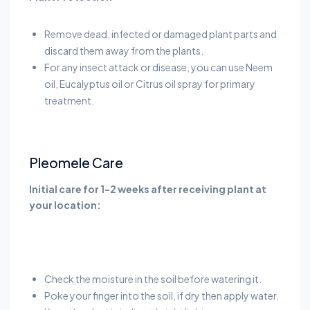
Remove dead, infected or damaged plant parts and
discard them away from the plants.
For any insect attack or disease, you can use Neem
oil, Eucalyptus oil or Citrus oil spray for primary
treatment.
Pleomele Care
Initial care for 1-2 weeks after receiving plant at
your location:
Check the moisture in the soil before watering it.
Poke your finger into the soil, if dry then apply water.