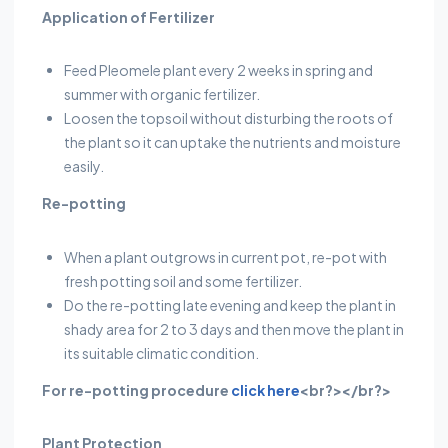
Application of Fertilizer
Feed Pleomele plant every 2 weeks in spring and
summer with organic fertilizer.
Loosen the topsoil without disturbing the roots of
the plant so it can uptake the nutrients and moisture
easily.
Re-potting
When a plant outgrows in current pot, re-pot with
fresh potting soil and some fertilizer.
Do the re-potting late evening and keep the plant in
shady area for 2 to 3 days and then move the plant in
its suitable climatic condition.
For re-potting procedure
click here
<br?></br?>
Plant Protection