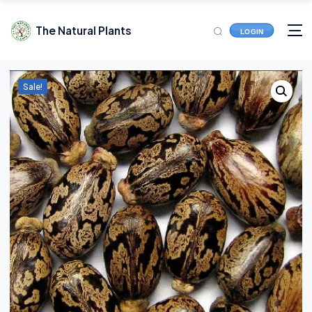
The Natural Plants
LOGIN
Sale!