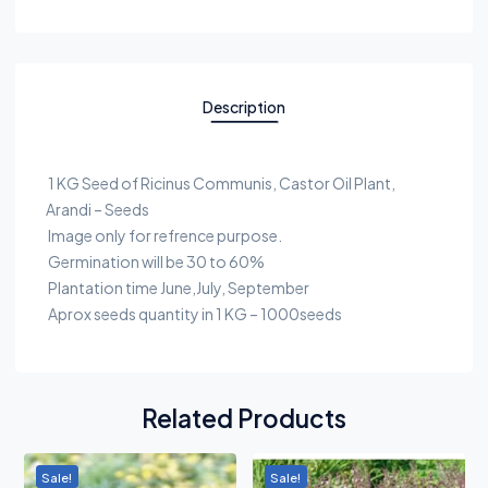
Description
1 KG Seed of Ricinus Communis, Castor Oil Plant,
Arandi – Seeds
Image only for refrence purpose.
Germination will be 30 to 60%
Plantation time June,July, September
Aprox seeds quantity in 1 KG – 1000seeds
Related Products
Sale!
Sale!