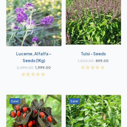
Lucerne, Alfalfa -
Tulsi - Seeds
Seeds (1Kg)
1,500.00
899.00
2,499.00
1,999.00
Sale!
Sale!