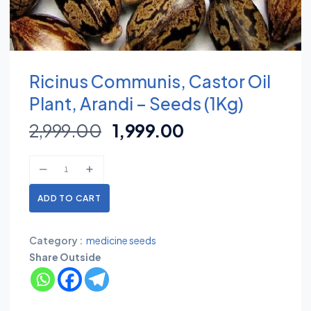
Ricinus Communis, Castor Oil
Plant, Arandi – Seeds (1Kg)
2,999.00
1,999.00
ADD TO CART
Category :
medicine seeds
Share Outside