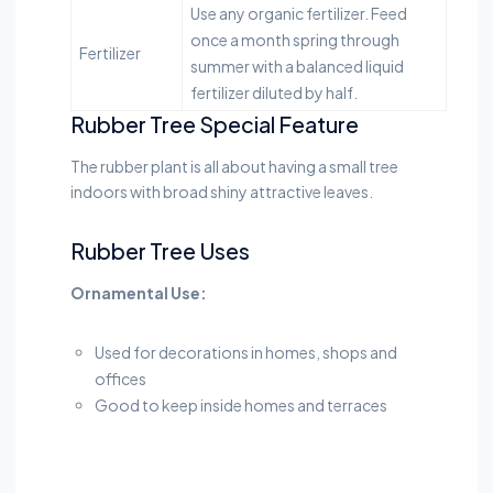
Use any organic fertilizer. Feed
once a month spring through
Fertilizer
summer with a balanced liquid
fertilizer diluted by half.
Rubber Tree Special Feature
The rubber plant is all about having a small tree
indoors with broad shiny attractive leaves.
Rubber Tree Uses
Ornamental Use:
Used for decorations in homes, shops and
offices
Good to keep inside homes and terraces