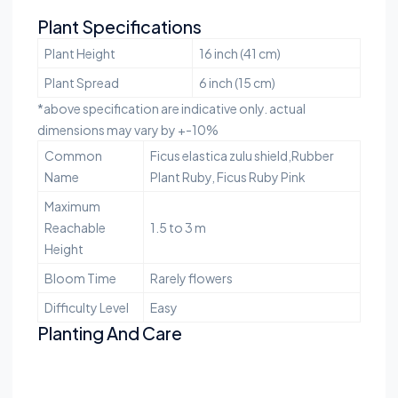
Plant Specifications
Plant Height
16 inch (41 cm)
Plant Spread
6 inch (15 cm)
*above specification are indicative only. actual
dimensions may vary by +-10%
Common
Ficus elastica zulu shield,Rubber
Name
Plant Ruby, Ficus Ruby Pink
Maximum
Reachable
1.5 to 3 m
Height
Bloom Time
Rarely flowers
Difficulty Level
Easy
Planting And Care