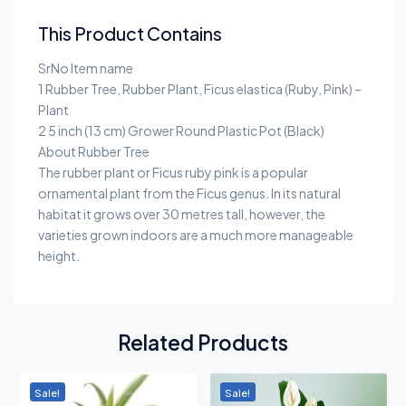
This Product Contains
SrNo Item name
1 Rubber Tree, Rubber Plant, Ficus elastica (Ruby, Pink) –
Plant
2 5 inch (13 cm) Grower Round Plastic Pot (Black)
About Rubber Tree
The rubber plant or Ficus ruby pink is a popular
ornamental plant from the Ficus genus. In its natural
habitat it grows over 30 metres tall, however, the
varieties grown indoors are a much more manageable
height.
Related Products
Sale!
Sale!