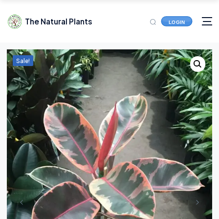
The Natural Plants
LOGIN
Sale!