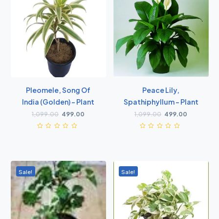
Pleomele, Song Of
Peace Lily,
India (Golden) - Plant
Spathiphyllum - Plant
1,099.00
499.00
1,099.00
499.00
Sale!
Sale!