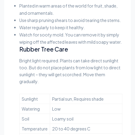
Planted in warm areas of the world for fruit, shade,
and ornamentals.
Use sharp pruning shears to avoid tearing the stems.
Water regularly to keep it healthy.
Watch for sooty mold. You can remove it by simply
wiping off the affected leaves with mild soapy water.
Rubber Tree Care
Bright light required. Plants can take direct sunlight
too. But do not place plants from low light to direct
sunlight – they will get scorched. Move them
gradually.
Sunlight
Partial sun, Requires shade
Watering
Low
Soil
Loamy soil
Temperature
20 to 40 degrees C