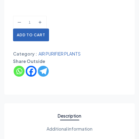
ADD TO CART
Category :
AIR PURIFIER PLANTS
Share Outside
Description
Additional information