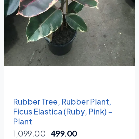
Rubber Tree, Rubber Plant,
Ficus Elastica (Ruby, Pink) –
Plant
1,099.00
499.00