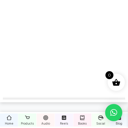
0
Home
Products
Audio
Reels
Books
Social
Blog