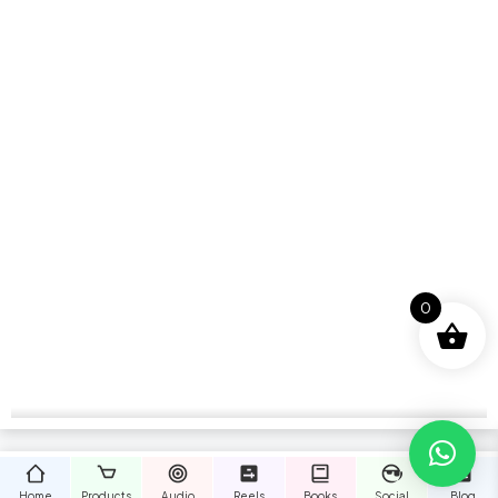
0
Home
Products
Audio
Reels
Books
Social
Blog