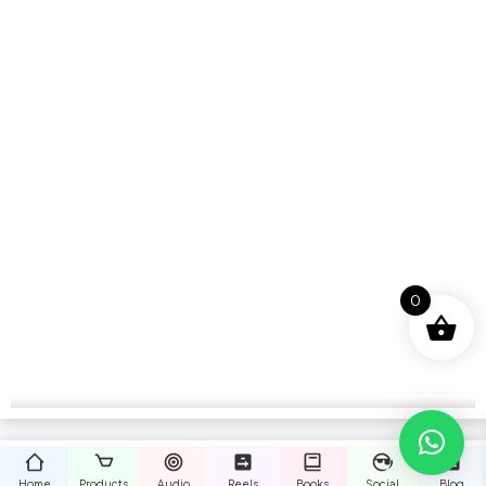
0
Home
Products
Audio
Reels
Books
Social
Blog