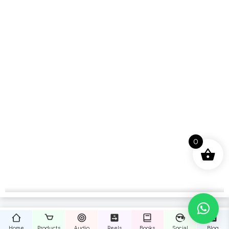
0
Home
Products
Audio
Reels
Books
Social
Blog