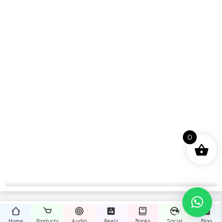
0
Home
Products
Audio
Reels
Books
Social
Blog