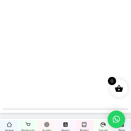
0
Home
Products
Audio
Reels
Books
Social
Blog