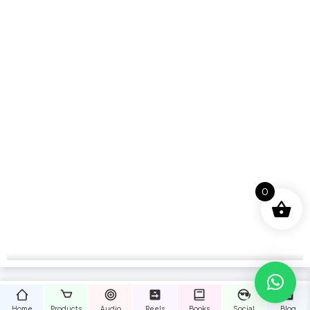
0
Home
Products
Audio
Reels
Books
Social
Blog