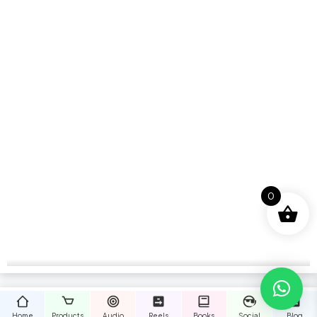
0
Home
Products
Audio
Reels
Books
Social
Blog