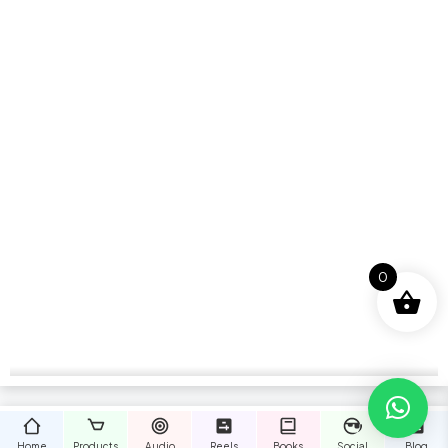
0
Home
Products
Audio
Reels
Books
Social
Blog