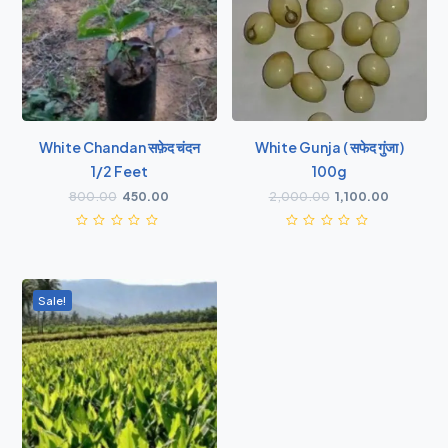
White Chandan सफ़ेद चंदन
White Gunja ( सफेद गुंजा )
1/2 Feet
100g
800.00
450.00
2,000.00
1,100.00
Sale!