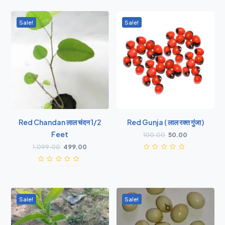
Sale!
Sale!
Red Chandan लाल चंदन 1/2
Red Gunja ( लाल रक्त गुंजा )
Feet
100.00
50.00
1,099.00
499.00
Sale!
Sale!