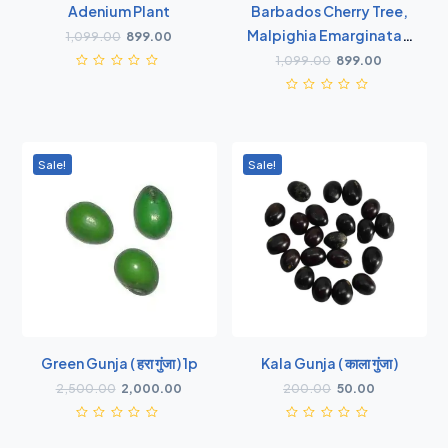
Adenium Plant
Barbados Cherry Tree,
Malpighia Emarginata -
1,099.00
899.00
Plant
1,099.00
899.00
Sale!
Sale!
Green Gunja ( हरा गुंजा ) 1p
Kala Gunja ( काला गुंजा )
2,500.00
2,000.00
200.00
50.00