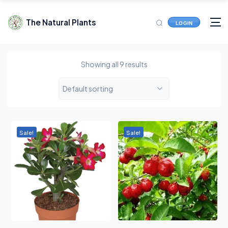
The Natural Plants
LOGIN
Showing all 9 results
Default sorting
Sale!
Sale!