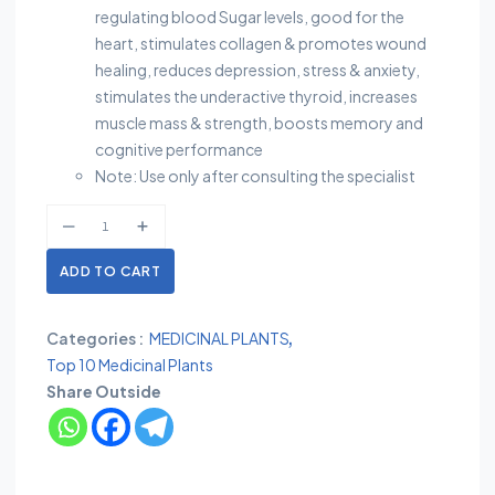
regulating blood Sugar levels, good for the
heart, stimulates collagen & promotes wound
healing, reduces depression, stress & anxiety,
stimulates the underactive thyroid, increases
muscle mass & strength, boosts memory and
cognitive performance
Note: Use only after consulting the specialist
ADD TO CART
Categories :
MEDICINAL PLANTS
Top 10 Medicinal Plants
Share Outside