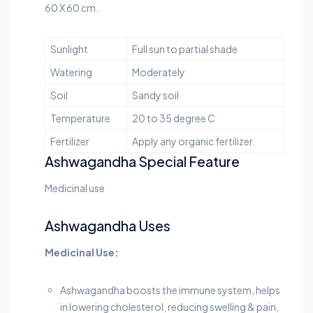
60 X 60 cm.
Sunlight
Full sun to partial shade
Watering
Moderately
Soil
Sandy soil
Temperature
20 to 35 degree C
Fertilizer
Apply any organic fertilizer.
Ashwagandha Special Feature
Medicinal use
Ashwagandha Uses
Medicinal Use:
Ashwagandha boosts the immune system, helps
in lowering cholesterol, reducing swelling & pain,