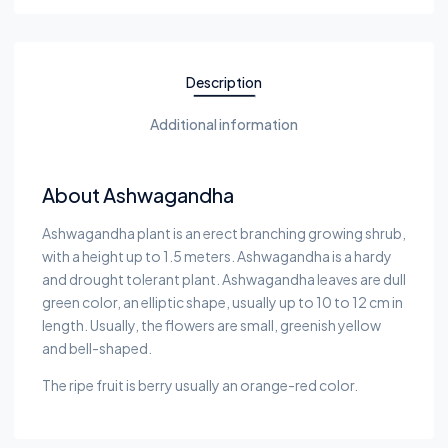
Description
Additional information
About Ashwagandha
Ashwagandha plant is an erect branching growing shrub,
with a height up to 1.5 meters. Ashwagandha is a hardy
and drought tolerant plant. Ashwagandha leaves are dull
green color, an elliptic shape, usually up to 10 to 12 cm in
length. Usually, the flowers are small, greenish yellow
and bell-shaped.
The ripe fruit is berry usually an orange-red color.