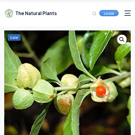
The Natural Plants
LOGIN
Sale!