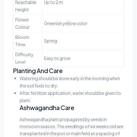
Reachable
Up to 2 m
Height
Flower
Greenish yellow color
Colour
Bloom
Spring
Time
Difficulty
Easy to grow
Level
Planting And Care
Watering should be done early in the morning when
the soil feels to dry.
After fertilizer application, water should be given to
plant.
Ashwagandha Care
Ashwagandha plant propagated by seeds in
monsoon season. The seedlings of six weeks old are
transplanted in the pot or main field at a spacing of