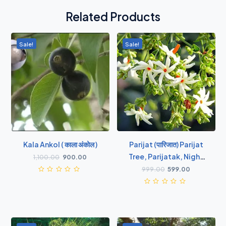
Related Products
Sale!
Sale!
Kala Ankol ( काला अंकोल )
Parijat (पारिजात) Parijat
Tree, Parijatak, Night
1,100.00
900.00
Flowering Jasmine -
999.00
599.00
Plant