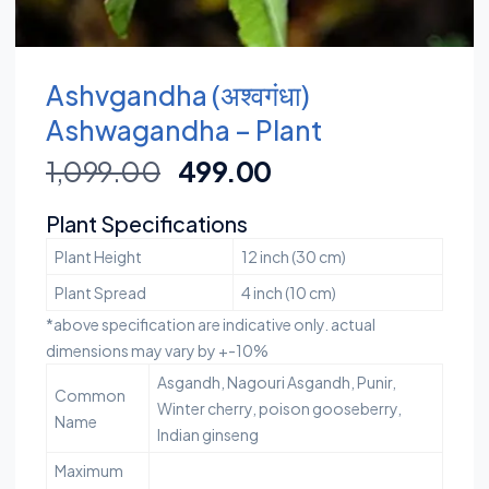
Ashvgandha (अश्वगंधा)
Ashwagandha – Plant
1,099.00
499.00
Plant Specifications
Plant Height
12 inch (30 cm)
Plant Spread
4 inch (10 cm)
*above specification are indicative only. actual
dimensions may vary by +-10%
Asgandh, Nagouri Asgandh, Punir,
Common
Winter cherry, poison gooseberry,
Name
Indian ginseng
Maximum