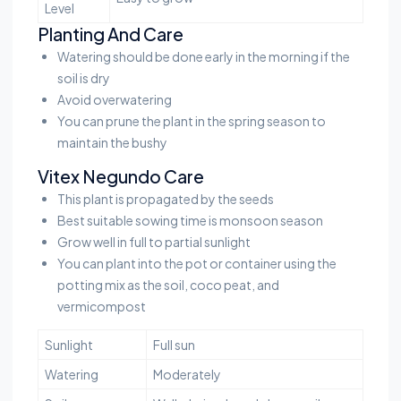
Level
Planting And Care
Watering should be done early in the morning if the
soil is dry
Avoid overwatering
You can prune the plant in the spring season to
maintain the bushy
Vitex Negundo Care
This plant is propagated by the seeds
Best suitable sowing time is monsoon season
Grow well in full to partial sunlight
You can plant into the pot or container using the
potting mix as the soil, coco peat, and
vermicompost
Sunlight
Full sun
Watering
Moderately