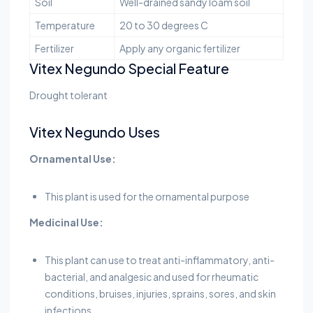
Soil
Well-drained sandy loam soil
Temperature
20 to 30 degrees C
Fertilizer
Apply any organic fertilizer
Vitex Negundo Special Feature
Drought tolerant
Vitex Negundo Uses
Ornamental Use:
This plant is used for the ornamental purpose
Medicinal Use:
This plant can use to treat anti-inflammatory, anti-
bacterial, and analgesic and used for rheumatic
conditions, bruises, injuries, sprains, sores, and skin
infections