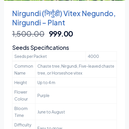
Nirgundi (निर्गुंडी) Vitex Negundo,
Nirgundi – Plant
1,500.00
999.00
Seeds Specifications
Seeds per Packet
4000
Common
Chaste tree, Nirgundi, Five-leaved chaste
Name
tree, or Horseshoe vitex
Height
Up to 4 m
Flower
Purple
Colour
Bloom
June to August
Time
Difficulty
Easy to grow