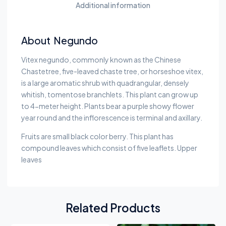
Additional information
About Negundo
Vitex negundo, commonly known as the Chinese
Chastetree, five-leaved chaste tree, or horseshoe vitex,
is a large aromatic shrub with quadrangular, densely
whitish, tomentose branchlets. This plant can grow up
to 4-meter height. Plants bear a purple showy flower
year round and the inflorescence is terminal and axillary.
Fruits are small black color berry. This plant has
compound leaves which consist of five leaflets. Upper
leaves
Related Products