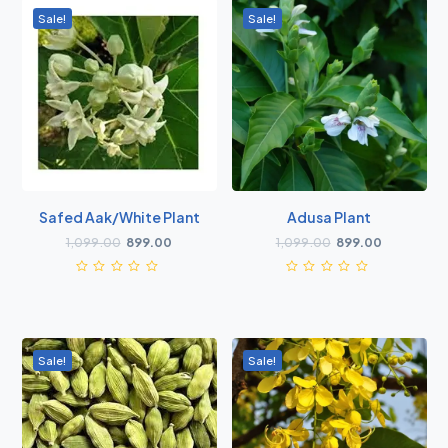
Sale!
Sale!
Safed Aak/White Plant
Adusa Plant
1,099.00
899.00
1,099.00
899.00
Sale!
Sale!