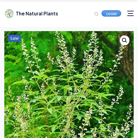
The Natural Plants
LOGIN
Sale!