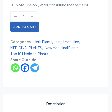
Note: Use only after consulting the specialist
ADD TO CART
Categories :
Herb Plants
Jungli Medicine
MEDICINAL PLANTS
New Medicinal Plants
Top 10 Medicinal Plants
Share Outside
Description