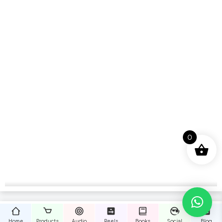
0
Home
Products
Audio
Reels
Books
Social
Blog