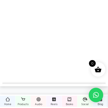
0
Home
Products
Audio
Reels
Books
Social
Blog