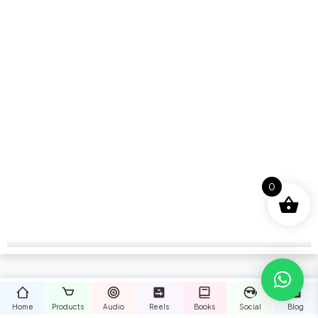
0
Home
Products
Audio
Reels
Books
Social
Blog