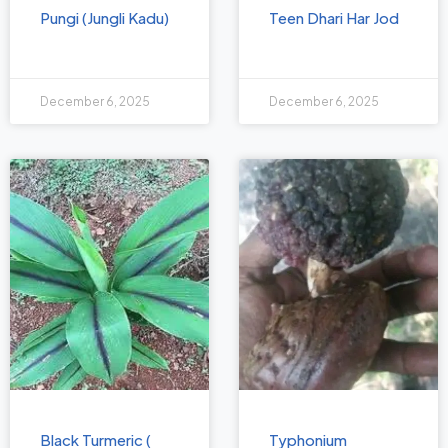
Pungi (Jungli Kadu)
Teen Dhari Har Jod
December 6, 2025
December 6, 2025
Black Turmeric (
Typhonium