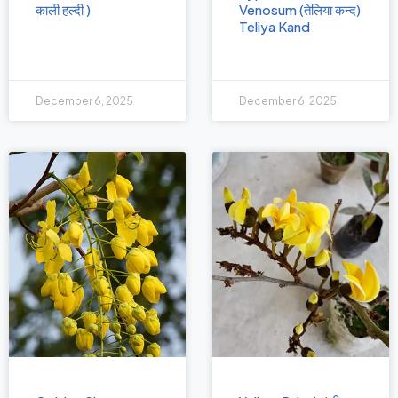
काली हल्दी )
Venosum (तेलिया कन्द)
Teliya Kand
December 6, 2025
December 6, 2025