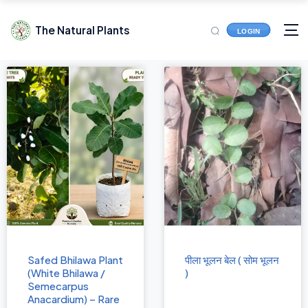
The Natural Plants
LOGIN
Safed Bhilawa Plant
पीला भूलन बेल ( सोम भूलन
(White Bhilawa /
)
Semecarpus
Anacardium) – Rare