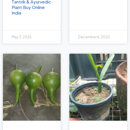
Tantrik & Ayurvedic
Plant Buy Online
India
May 3, 2026
December 6, 2025