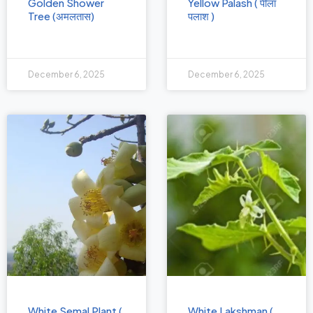
Golden Shower
Yellow Palash ( पीला
Tree (अमलतास)
पलाश )
December 6, 2025
December 6, 2025
White Semal Plant (
White Lakshman (