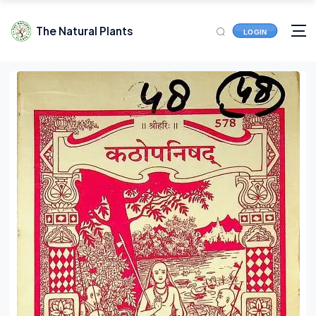
The Natural Plants
LOGIN