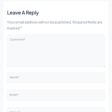
Leave A Reply
Your email address will not be published. Required fields are
marked *
Comment*
Name*
Email*