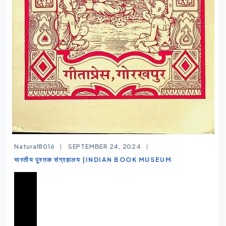
Natural8016
SEPTEMBER 24, 2024
भारतीय पुस्तक संग्रहालय |INDIAN BOOK MUSEUM