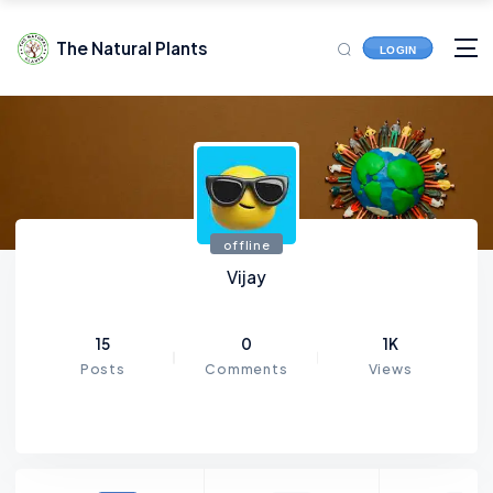
The Natural Plants
LOGIN
offline
Vijay
15
0
1K
Posts
Comments
Views