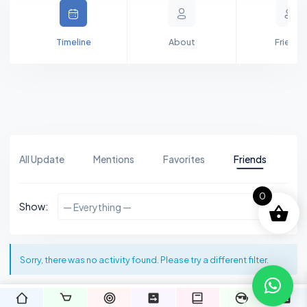
Timeline
About
Friends
All Update
Mentions
Favorites
Friends
Gr
0
Show:
— Everything —
Sorry, there was no activity found. Please try a different filter.