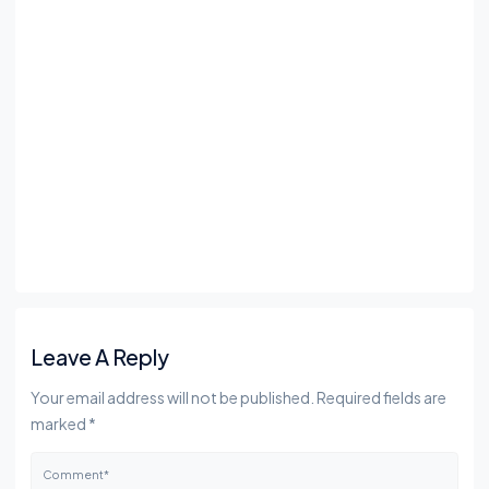
Leave A Reply
Your email address will not be published. Required fields are
marked *
Comment*