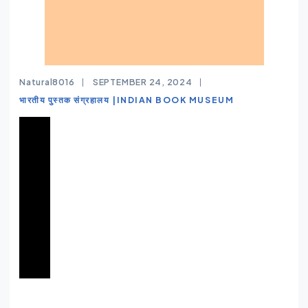
Natural8016
SEPTEMBER 24, 2024
भारतीय पुस्तक संग्रहालय |INDIAN BOOK MUSEUM