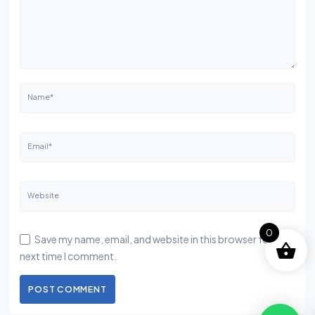
Name*
Email*
Website
0
Save my name, email, and website in this browser for the
next time I comment.
POST COMMENT