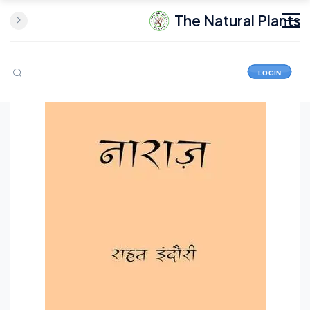
The Natural Plants
LOGIN