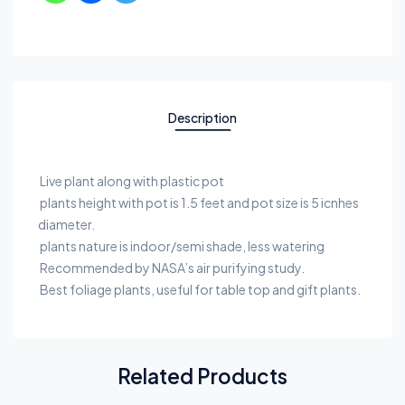
Description
Live plant along with plastic pot
plants height with pot is 1.5 feet and pot size is 5 icnhes
diameter.
plants nature is indoor/semi shade, less watering
Recommended by NASA’s air purifying study.
Best foliage plants, useful for table top and gift plants.
Related Products