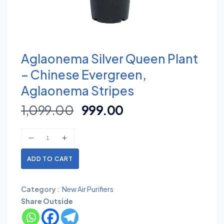
Aglaonema Silver Queen Plant
– Chinese Evergreen,
Aglaonema Stripes
1,099.00
999.00
ADD TO CART
Category :
New Air Purifiers
Share Outside