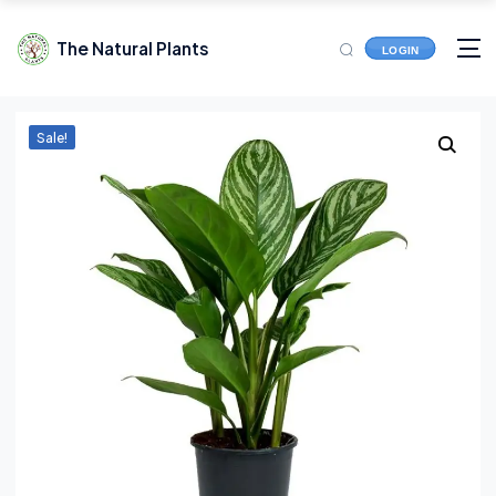
The Natural Plants
LOGIN
Sale!