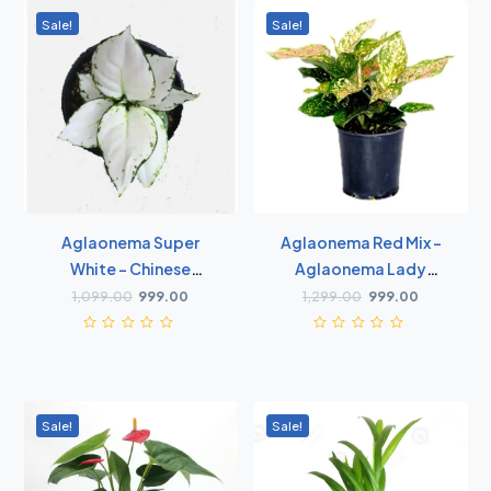
Sale!
Sale!
Aglaonema Super
Aglaonema Red Mix -
White - Chinese
Aglaonema Lady
Evergreen
Valentine, Chinese
1,099.00
999.00
1,299.00
999.00
Evergreen
Sale!
Sale!