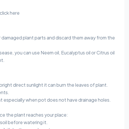
click here
 damaged plant parts and discard them away from the
sease, you can use Neem oil, Eucalyptus oil or Citrus oil
nt.
bright direct sunlight it can burn the leaves of plant.
nts.
t especially when pot does not have drainage holes.
once the plant reaches your place:
soil before watering it.