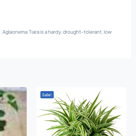
 Aglaonema Tiara is a hardy, drought-tolerant, low
Sale!