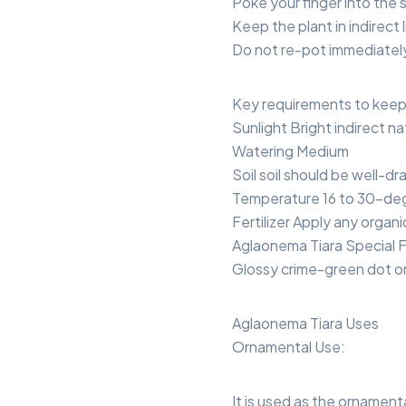
Poke your finger into the s
Keep the plant in indirect l
Do not re-pot immediately 
Key requirements to keep 
Sunlight Bright indirect natu
Watering Medium
Soil soil should be well-dr
Temperature 16 to 30-deg
Fertilizer Apply any organic
Aglaonema Tiara Special 
Glossy crime-green dot o
Aglaonema Tiara Uses
Ornamental Use:
It is used as the ornament