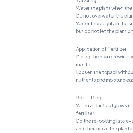
Watering
Water the plant when the t
Do not overwater the plan
Water thoroughly in the s
but do not let the plant d
Application of Fertilizer
During the main growing se
month.
Loosen the topsoil without
nutrients and moisture eas
Re-potting
When a plant outgrows in 
fertilizer.
Do the re-potting late eve
and then move the plant in 