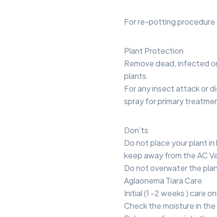
For re-potting procedure 
Plant Protection
Remove dead, infected or
plants.
For any insect attack or di
spray for primary treatme
Don’ts
Do not place your plant in 
keep away from the AC Ve
Do not overwater the plan
Aglaonema Tiara Care
Initial (1 -2 weeks ) care 
Check the moisture in the 