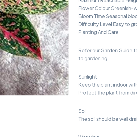
Maximum Reachable Height
Flower Colour Greenish-w
Bloom Time Seasonal blo
Difficulty Level Easy to g
Planting And Care
Refer our Garden Guide f
to gardening.
Sunlight
Keep the plant indoor with b
Protect the plant from dir
Soil
The soil should be well dr