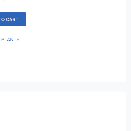
TO CART
R PLANTS