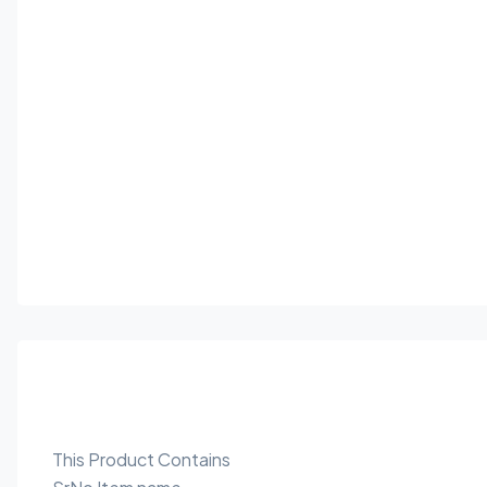
This Product Contains