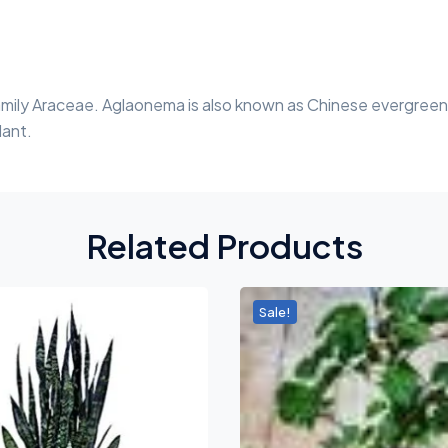
family Araceae. Aglaonema is also known as Chinese evergreen.
lant.
Related Products
Sale!