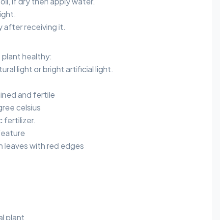
oil, if dry then apply water.
ight.
after receiving it.
plant healthy:
ral light or bright artificial light.
ained and fertile
ree celsius
 fertilizer.
Feature
n leaves with red edges
al plant