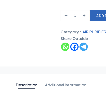
ADD 
Category :
AIR PURIFIE
Share Outside
Description
Additional information