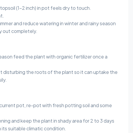
opsoil (1-2 inch) in pot feels dry to touch.
t.
ummer and reduce watering in winter and rainy season
ry out completely.
ason feed the plant with organic fertilizer once a
 disturbing the roots of the plant so it can uptake the
ily.
current pot, re-pot with fresh potting soil and some
ning and keep the plant in shady area for 2 to 3 days
its suitable climatic condition.