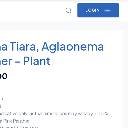
LOGIN
LOGIN
a Tiara, Aglaonema
er – Plant
00
m)
)
indicative only. actual dimensions may vary by +-10%
Pink Panther