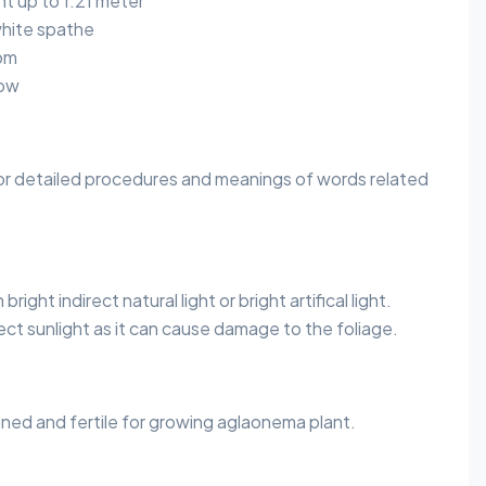
 up to 1.21 meter
hite spathe
om
row
or detailed procedures and meanings of words related
right indirect natural light or bright artifical light.
ect sunlight as it can cause damage to the foliage.
ained and fertile for growing aglaonema plant.