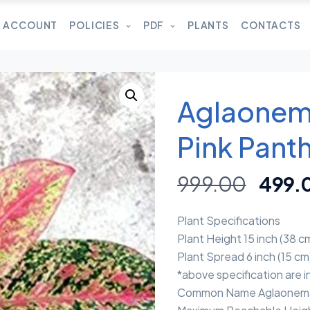
 ACCOUNT
POLICIES
PDF
PLANTS
CONTACTS
Aglaonem
Pink Panth
999.00
499.
Plant Specifications
Plant Height 15 inch (38 c
Plant Spread 6 inch (15 cm
*above specification are 
Common Name Aglaonema 