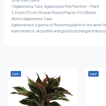
SrNo Item name
1 Aglaonema Tiara, Aglaonema Pink Panther – Plant
2 5 inch (13 cm) Grower Round Plastic Pot (Black)
About Aglaonema Tiara
Aglaonema is a genus of flowering plants in the arum 
maintenance, air purifier and good luck bringer indoor p
Sale!
Sale!