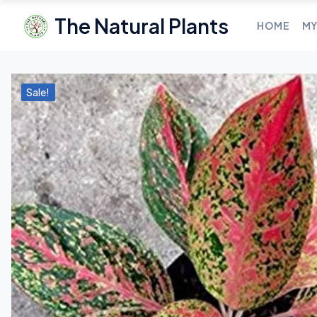
The Natural Plants
HOME
MY
Sale!