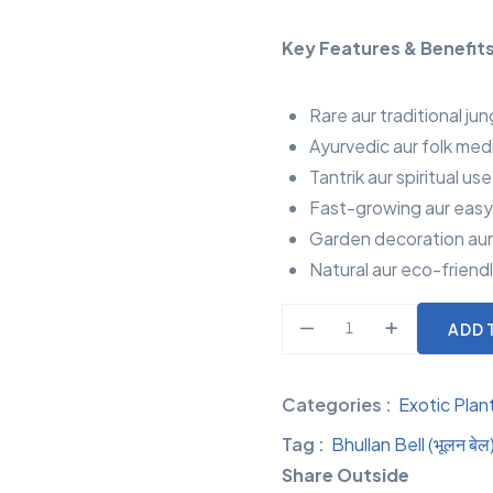
Key Features & Benefits
Rare aur traditional jun
Ayurvedic aur folk med
Tantrik aur spiritual us
Fast-growing aur easy
Garden decoration aur v
Natural aur eco-friendl
ADD 
Categories :
Exotic Plan
Tag :
Bhullan Bell (भूलन बेल
Share Outside