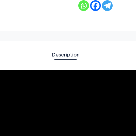
Description