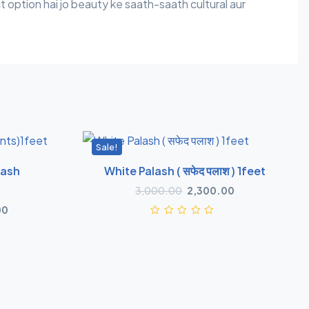
t option hai jo beauty ke saath-saath cultural aur
Sale!
lash
White Palash ( सफेद पलाश ) 1feet
3,000.00
2,300.00
00