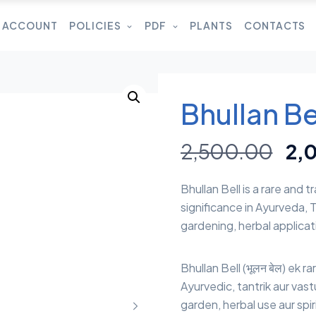
 ACCOUNT
POLICIES
PDF
PLANTS
CONTACTS
Bhullan Bel
2,500.00
2,
Bhullan Bell is a rare and t
significance in Ayurveda, T
gardening, herbal applicati
Bhullan Bell (भूलन बेल) ek ra
Ayurvedic, tantrik aur vast
garden, herbal use aur spiri