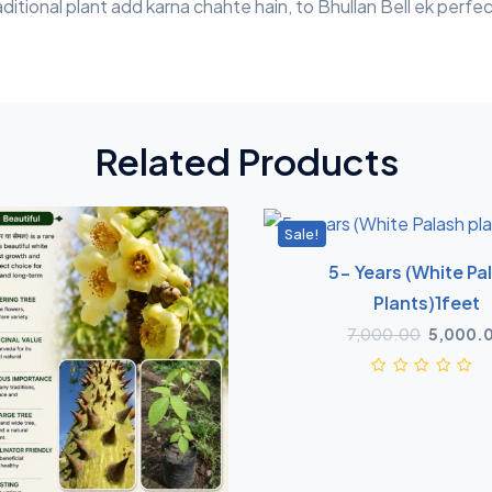
itional plant add karna chahte hain, to Bhullan Bell ek perfec
Related Products
Sale!
5- Years (White Pa
Plants)1feet
7,000.00
5,000.