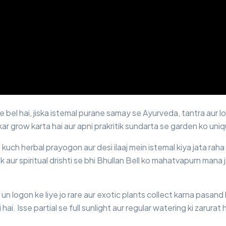
le bel hai, jiska istemal purane samay se Ayurveda, tantra aur 
 kar grow karta hai aur apni prakritik sundarta se garden ko uni
 kuch herbal prayogon aur desi ilaaj mein istemal kiya jata raha 
k aur spiritual drishti se bhi Bhullan Bell ko mahatvapurn mana j
un logon ke liye jo rare aur exotic plants collect karna pasand
i hai. Isse partial se full sunlight aur regular watering ki zarurat h