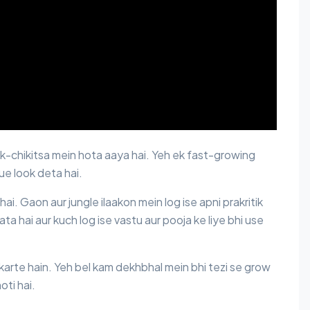
lok-chikitsa mein hota aaya hai. Yeh ek fast-growing
que look deta hai.
hai. Gaon aur jungle ilaakon mein log ise apni prakritik
ata hai aur kuch log ise vastu aur pooja ke liye bhi use
 karte hain. Yeh bel kam dekhbhal mein bhi tezi se grow
oti hai.