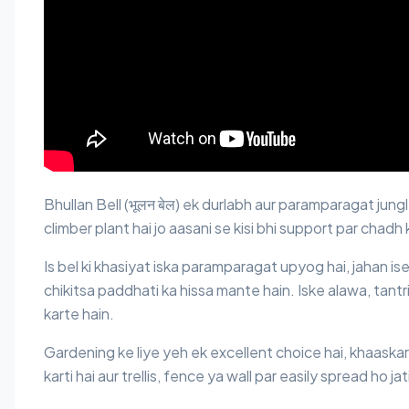
Bhullan Bell (भूलन बेल) ek durlabh aur paramparagat jung
climber plant hai jo aasani se kisi bhi support par chadh
Is bel ki khasiyat iska paramparagat upyog hai, jahan ise
chikitsa paddhati ka hissa mante hain. Iske alawa, tantri
karte hain.
Gardening ke liye yeh ek excellent choice hai, khaaskar 
karti hai aur trellis, fence ya wall par easily spread ho jat