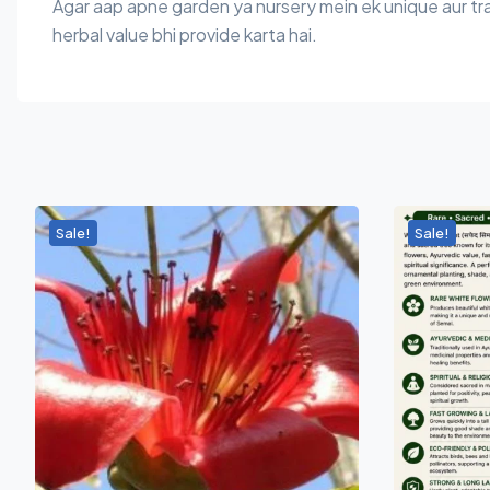
Agar aap apne garden ya nursery mein ek unique aur trad
herbal value bhi provide karta hai.
Sale!
Sale!