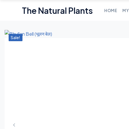
The Natural Plants
HOME
MY
Sale!