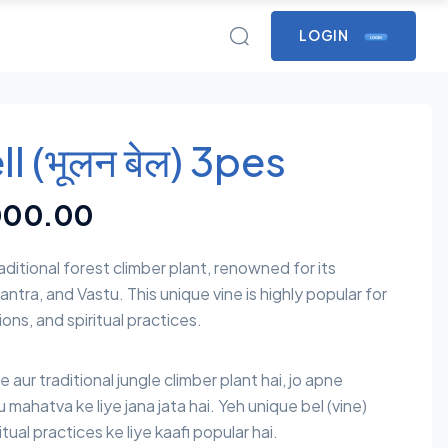
LOGIN
LOGIN
l (भूलन बेल) 3pes
000.00
raditional forest climber plant, renowned for its
antra, and Vastu. This unique vine is highly popular for
ons, and spiritual practices.
re aur traditional jungle climber plant hai, jo apne
u mahatva ke liye jana jata hai. Yeh unique bel (vine)
tual practices ke liye kaafi popular hai.