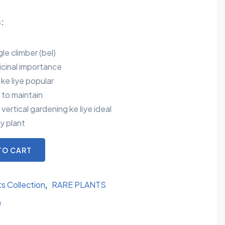
:
gle climber (bel)
icinal importance
e ke liye popular
 to maintain
ertical gardening ke liye ideal
y plant
TO CART
ts Collection
RARE PLANTS
)