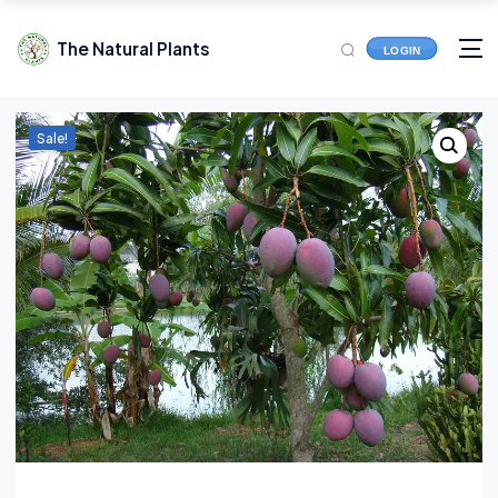
The Natural Plants
LOGIN
Sale!