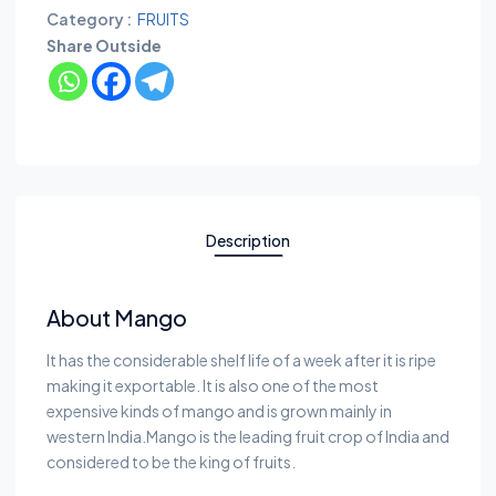
Category :
FRUITS
Share Outside
Description
About Mango
It has the considerable shelf life of a week after it is ripe
making it exportable. It is also one of the most
expensive kinds of mango and is grown mainly in
western India.Mango is the leading fruit crop of India and
considered to be the king of fruits.