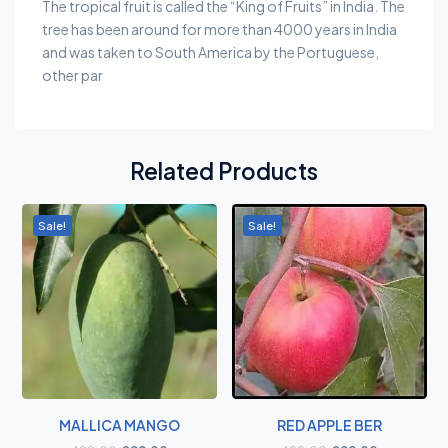
The tropical fruit is called the “King of Fruits” in India. The
tree has been around for more than 4000 years in India
and was taken to South America by the Portuguese,
other par
Related Products
Sale!
Sale!
MALLICA MANGO
RED APPLE BER