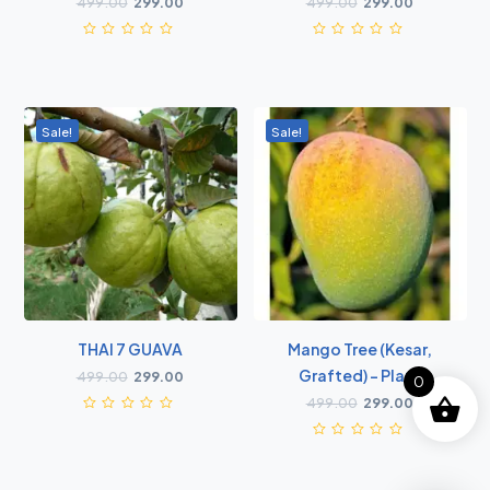
499.00
299.00
499.00
299.00
Sale!
Sale!
THAI 7 GUAVA
Mango Tree (Kesar,
Grafted) - Plant
499.00
299.00
0
499.00
299.00