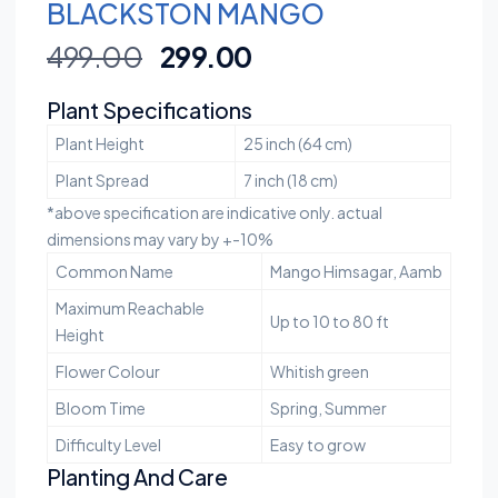
BLACKSTON MANGO
499.00
299.00
Plant Specifications
Plant Height
25 inch (64 cm)
Plant Spread
7 inch (18 cm)
*above specification are indicative only. actual
dimensions may vary by +-10%
Common Name
Mango Himsagar, Aamb
Maximum Reachable
Up to 10 to 80 ft
Height
Flower Colour
Whitish green
Bloom Time
Spring, Summer
Difficulty Level
Easy to grow
Planting And Care