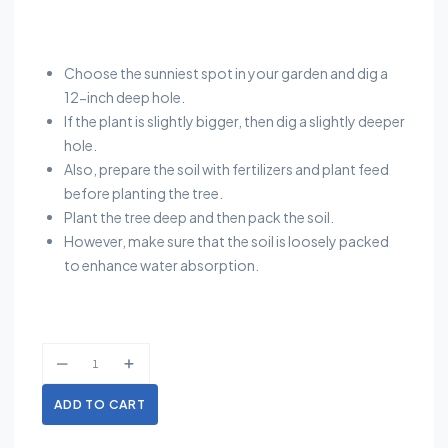
Choose the sunniest spot in your garden and dig a
12-inch deep hole.
If the plant is slightly bigger, then dig a slightly deeper
hole.
Also, prepare the soil with fertilizers and plant feed
before planting the tree.
Plant the tree deep and then pack the soil.
However, make sure that the soil is loosely packed
to enhance water absorption.
ADD TO CART