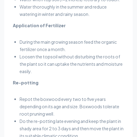
Water thoroughly in the summer and reduce
watering in winter and rainy season.
Application of Fertilizer
During the main growing season feed the organic
fertilizer once a month.
Loosen the topsoil without disturbing the roots of
the plant so it can uptake the nutrients and moisture
easily.
Re-potting
Repot the boxwood every two to five years
depending on its age and size. Boxwoods tolerate
root pruning well.
Do the re-potting late evening and keep the plant in
shady area for 2 to 3 days and then move the plant in
its suitable climatic condition.