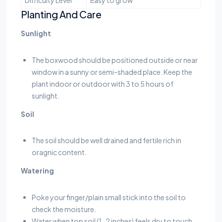
Planting And Care
Sunlight
The boxwood should be positioned outside or near
window in a sunny or semi-shaded place. Keep the
plant indoor or outdoor with 3 to 5 hours of
sunlight.
Soil
The soil should be well drained and fertile rich in
oragnic content.
Watering
Poke your finger/plain small stick into the soil to
check the moisture.
Water when top soil (1-2 inches) feels dry to touch.