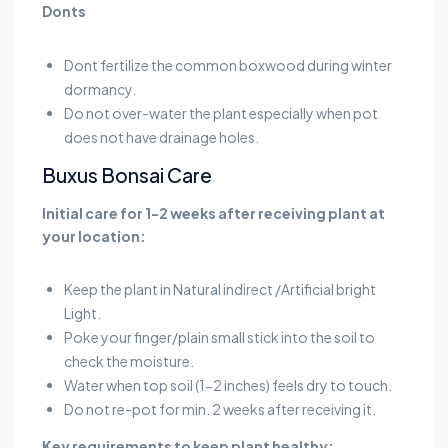
Donts
Dont fertilize the common boxwood during winter
dormancy.
Do not over-water the plant especially when pot
does not have drainage holes.
Buxus Bonsai Care
Initial care for 1-2 weeks after receiving plant at
your location:
Keep the plant in Natural indirect /Artificial bright
Light.
Poke your finger/plain small stick into the soil to
check the moisture.
Water when top soil (1-2 inches) feels dry to touch.
Do not re-pot for min. 2 weeks after receiving it.
Key requirements to keep plant healthy: