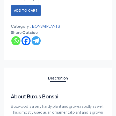
ADD TO CART
Category :
BONSAI PLANTS
Share Outside
Description
About Buxus Bonsai
Boxwood is a very hardy plant and grows rapidly as well.
This is mostly used as an ornamental plant and is grown