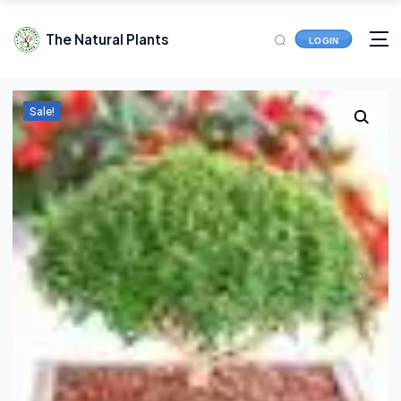
The Natural Plants
LOGIN
Sale!