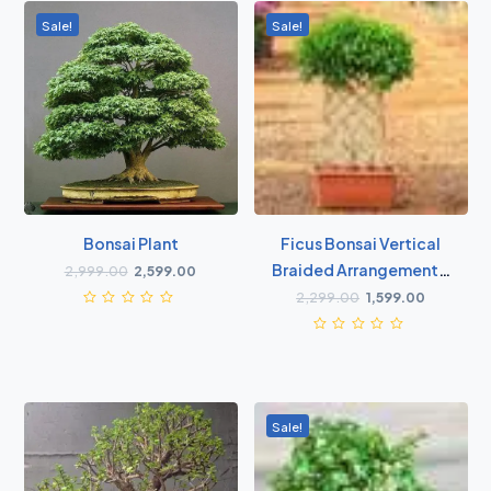
Sale!
Sale!
Bonsai Plant
Ficus Bonsai Vertical
Braided Arrangement -
2,999.00
2,599.00
Plant
2,299.00
1,599.00
Sale!