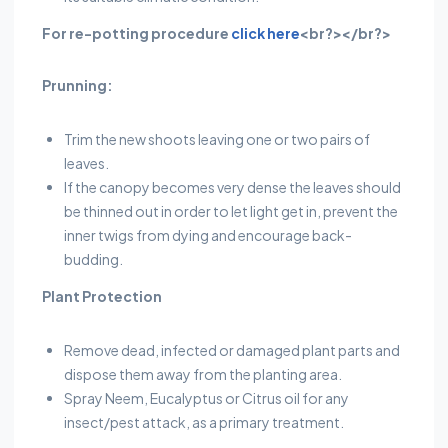
For re-potting procedure
click here
<br?></br?>
Prunning:
Trim the new shoots leaving one or two pairs of
leaves.
If the canopy becomes very dense the leaves should
be thinned out in order to let light get in, prevent the
inner twigs from dying and encourage back-
budding.
Plant Protection
Remove dead, infected or damaged plant parts and
dispose them away from the planting area.
Spray Neem, Eucalyptus or Citrus oil for any
insect/pest attack, as a primary treatment.