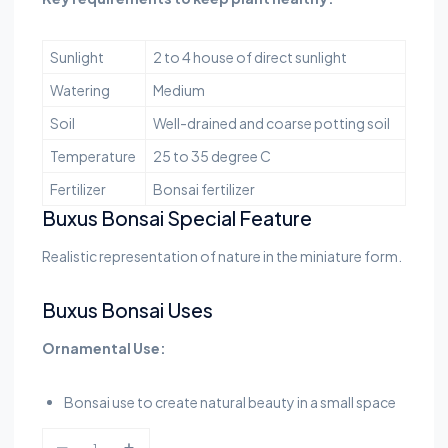
Sunlight
2 to 4 house of direct sunlight
Watering
Medium
Soil
Well-drained and coarse potting soil
Temperature
25 to 35 degree C
Fertilizer
Bonsai fertilizer
Buxus Bonsai Special Feature
Realistic representation of nature in the miniature form.
Buxus Bonsai Uses
Ornamental Use:
Bonsai use to create natural beauty in a small space