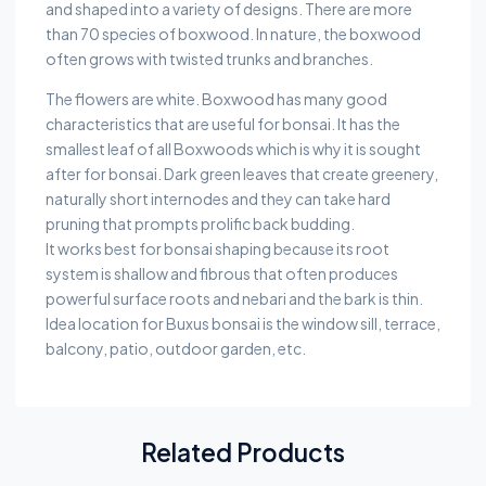
and shaped into a variety of designs. There are more
than 70 species of boxwood. In nature, the boxwood
often grows with twisted trunks and branches.
The flowers are white. Boxwood has many good
characteristics that are useful for bonsai. It has the
smallest leaf of all Boxwoods which is why it is sought
after for bonsai. Dark green leaves that create greenery,
naturally short internodes and they can take hard
pruning that prompts prolific back budding.
It works best for bonsai shaping because its root
system is shallow and fibrous that often produces
powerful surface roots and nebari and the bark is thin.
Idea location for Buxus bonsai is the window sill, terrace,
balcony, patio, outdoor garden, etc.
Related Products