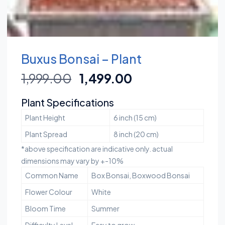
Buxus Bonsai – Plant
1,999.00
1,499.00
Plant Specifications
Plant Height
6 inch (15 cm)
Plant Spread
8 inch (20 cm)
*above specification are indicative only. actual
dimensions may vary by +-10%
Common Name
Box Bonsai, Boxwood Bonsai
Flower Colour
White
Bloom Time
Summer
Difficulty Level
Easy to grow