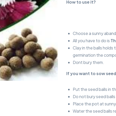
How to use it?
Choose a sunny abando
All you have to do is
Th
Clay in the balls holds
germination the compo
Dont bury them.
If you want to sow seed
Put the seed balls in t
Do not bury seed balls i
Place the pot at sunny
Water the seed balls r