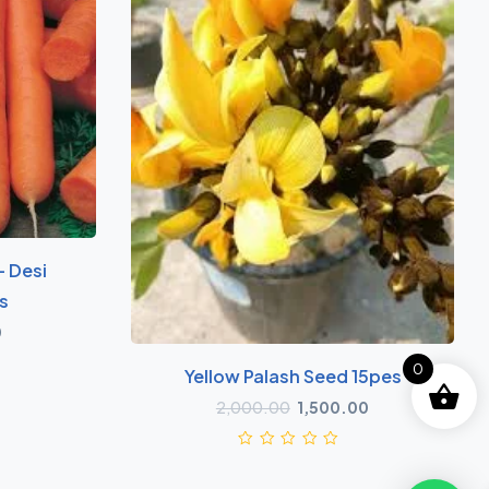
- Desi
s
0
0
Yellow Palash Seed 15pes
2,000.00
1,500.00