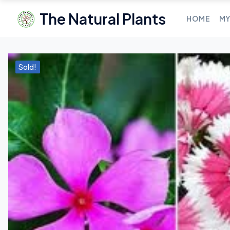
The Natural Plants
HOME
MY
Sold!