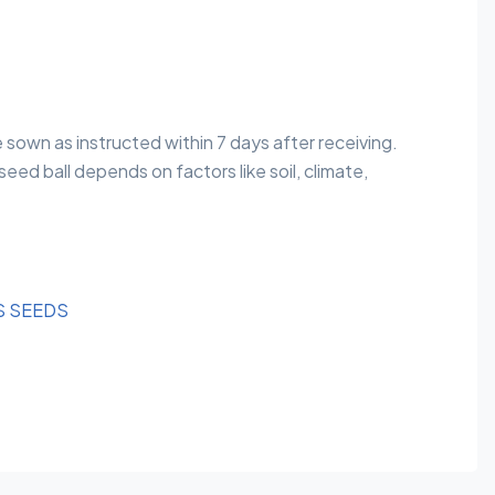
e sown as instructed within 7 days after receiving.
eed ball depends on factors like soil, climate,
S SEEDS