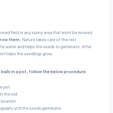
ned field or any sunny area that wont be mowed.
row them.
Nature takes care of the rest.
 the water and helps the seeds to germinate. After
st helps the seedlings grow.
 balls in a pot, follow the below procedure.
he pot.
n the soil.
 location.
egularly until the seeds germinate.