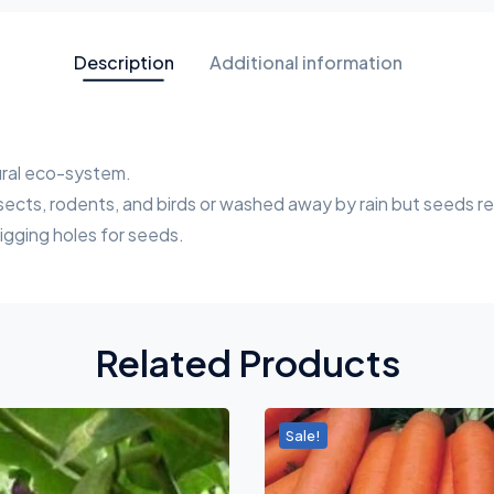
Description
Additional information
tural eco-system.
sects, rodents, and birds or washed away by rain but seeds re
digging holes for seeds.
Related Products
Sale!