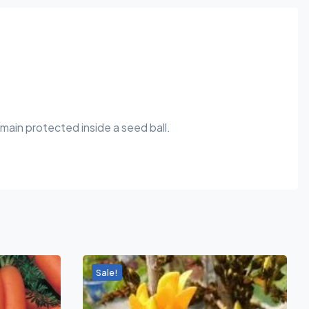
main protected inside a seed ball.
Sale!