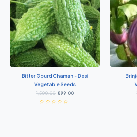
Bitter Gourd Chaman - Desi
Brinj
Vegetable Seeds
1,500.00
899.00