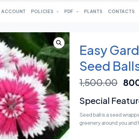
 ACCOUNT
POLICIES
PDF
PLANTS
CONTACTS
Easy Gard
Seed Ball
1,500.00
80
Special Featu
Seed ball is a seed wrappe
greenery around you and 