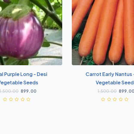
al Purple Long - Desi
Carrot Early Nantus 
Vegetable Seeds
Vegetable Seed
1,500.00
899.00
1,500.00
899.0