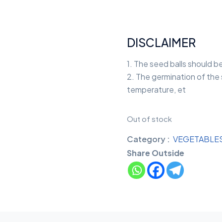
DISCLAIMER
1. The seed balls should b
2. The germination of the s
temperature, et
Out of stock
Category :
VEGETABLE
Share Outside