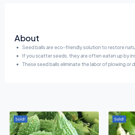
About
Seed balls are eco-friendly solution to restore na
If you scatter seeds, they are often eaten up by in
These seed balls eliminate the labor of plowing or 
Sold!
Sold!