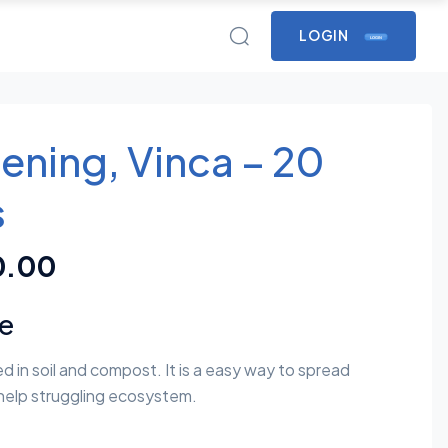
LOGIN
LOGIN
ening, Vinca – 20
s
0.00
re
d in soil and compost. It is a easy way to spread
help struggling ecosystem.