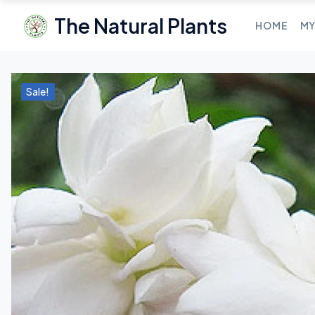
The Natural Plants
HOME
MY
Sale!