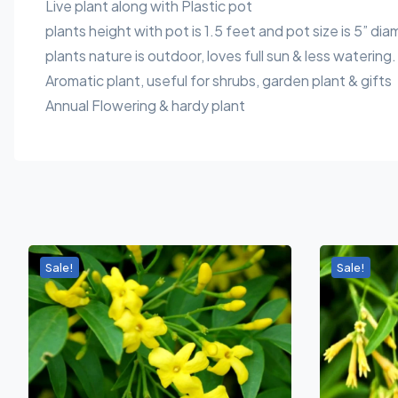
Live plant along with Plastic pot
plants height with pot is 1.5 feet and pot size is 5” dia
plants nature is outdoor, loves full sun & less watering.
Aromatic plant, useful for shrubs, garden plant & gifts
Annual Flowering & hardy plant
Sale!
Sale!