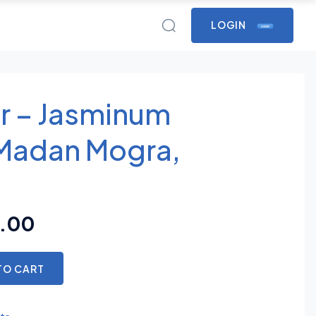
LOGIN
LOGIN
r – Jasminum
Madan Mogra,
.00
TO CART