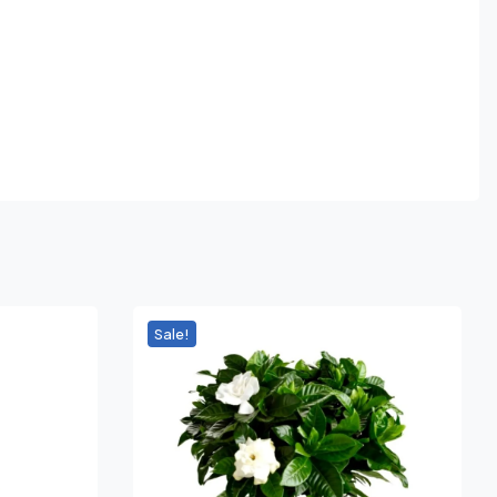
Sale!