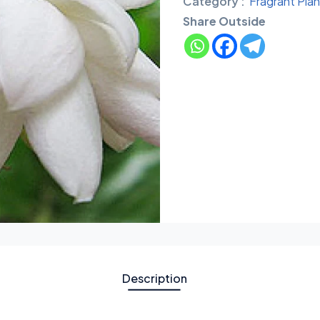
Category :
Fragrant Plan
Share Outside
Description