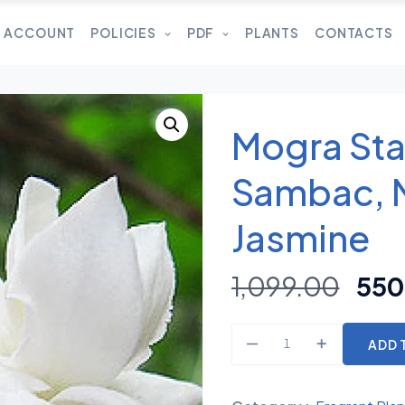
 ACCOUNT
POLICIES
PDF
PLANTS
CONTACTS
Mogra Sta
Sambac, 
Jasmine
1,099.00
550
ADD 