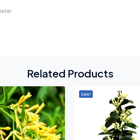
meter.
Related Products
Sale!