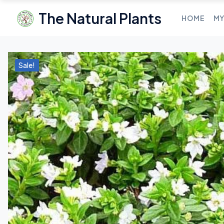
The Natural Plants
HOME
MY
Sale!