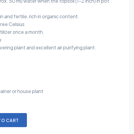
ox. 50 ml) water when the topsoil (1-2 inch) in pot
in and fertile, rich in organic content.
ree Celsius
rtilizer once a month.
e
ering plant and excellent air purifying plant.
ainer or house plant
TO CART