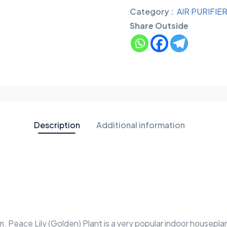
Category :
AIR PURIFIE
Share Outside
Description
Additional information
m. Peace Lily (Golden) Plant is a very popular indoor housepla