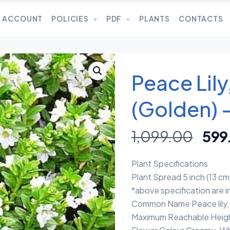
 ACCOUNT
POLICIES
PDF
PLANTS
CONTACTS
Peace Lil
(Golden) –
1,099.00
599
Plant Specifications
Plant Spread 5 inch (13 cm
*above specification are 
Common Name Peace lily, 
Maximum Reachable Heigh