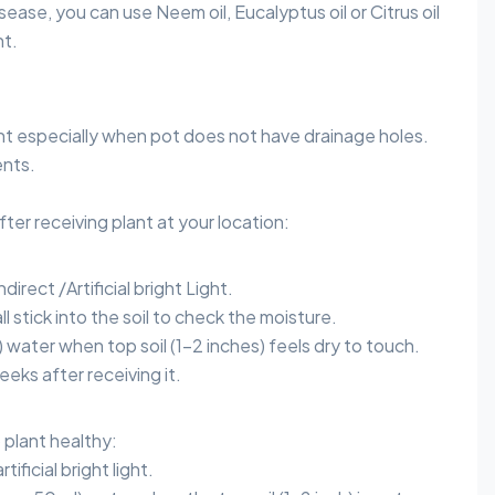
sease, you can use Neem oil, Eucalyptus oil or Citrus oil
nt.
nt especially when pot does not have drainage holes.
nts.
after receiving plant at your location:
direct /Artificial bright Light.
l stick into the soil to check the moisture.
) water when top soil (1-2 inches) feels dry to touch.
eeks after receiving it.
plant healthy:
tificial bright light.