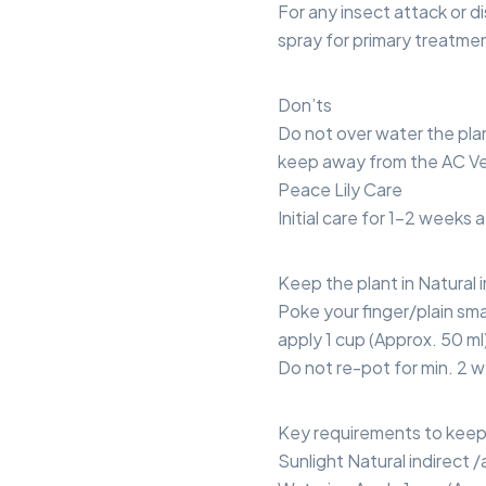
For any insect attack or di
spray for primary treatme
Don’ts
Do not over water the pla
keep away from the AC Ve
Peace Lily Care
Initial care for 1-2 weeks 
Keep the plant in Natural in
Poke your finger/plain smal
apply 1 cup (Approx. 50 ml
Do not re-pot for min. 2 w
Key requirements to keep 
Sunlight Natural indirect /ar