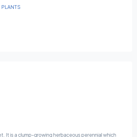
R PLANTS
nt. It is a clump-growing herbaceous perennial which