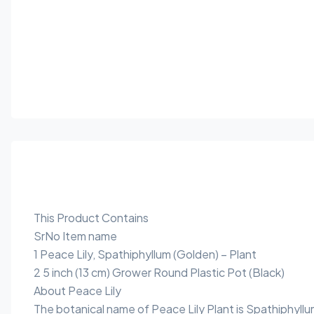
This Product Contains
SrNo Item name
1 Peace Lily, Spathiphyllum (Golden) – Plant
2 5 inch (13 cm) Grower Round Plastic Pot (Black)
About Peace Lily
The botanical name of Peace Lily Plant is Spathiphyllu