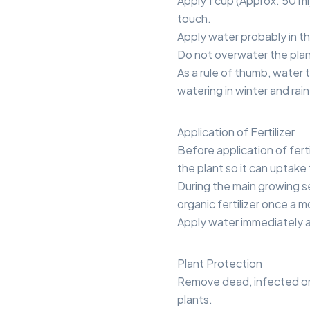
Apply 1 cup (Approx. 50 ml)
touch.
Apply water probably in t
Do not overwater the plan
As a rule of thumb, water
watering in winter and rai
Application of Fertilizer
Before application of ferti
the plant so it can uptake
During the main growing se
organic fertilizer once a 
Apply water immediately aft
Plant Protection
Remove dead, infected or
plants.