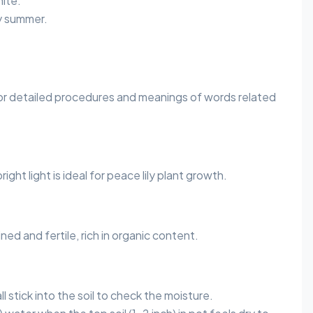
ite.
y summer.
or detailed procedures and meanings of words related
 bright light is ideal for peace lily plant growth.
ined and fertile, rich in organic content.
l stick into the soil to check the moisture.