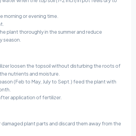
 water when the top soil (1-2 inch) in pot feels dry to
he morning or evening time.
t.
 the plant thoroughly in the summer and reduce
ny season.
lizer loosen the topsoil without disturbing the roots of
 the nutrients and moisture.
ason (Feb to May, July to Sept.) feed the plant with
month.
er application of fertilizer.
 damaged plant parts and discard them away from the