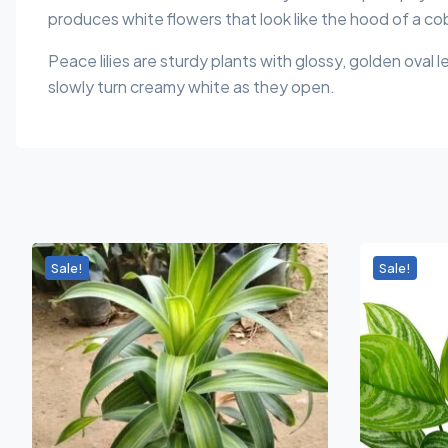
produces white flowers that look like the hood of a co
Peace lilies are sturdy plants with glossy, golden oval 
slowly turn creamy white as they open.
Sale!
Sale!