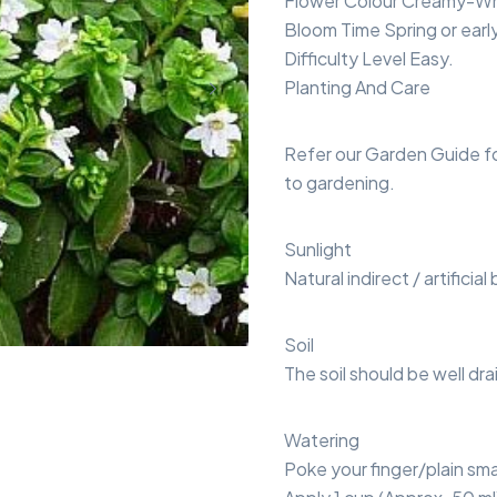
Flower Colour Creamy-Wh
Bloom Time Spring or earl
Difficulty Level Easy.
Planting And Care
Refer our Garden Guide f
to gardening.
Sunlight
Natural indirect / artificial
Soil
The soil should be well dra
Watering
Poke your finger/plain smal