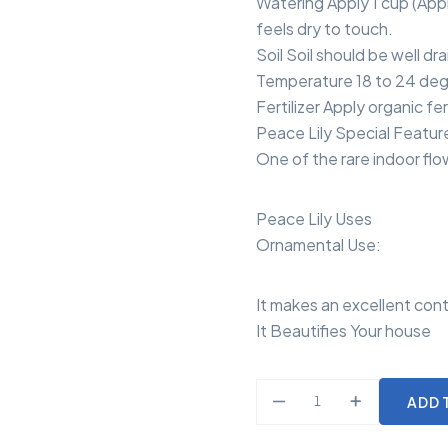
Watering Apply 1 cup (Appr
feels dry to touch.
Soil Soil should be well dra
Temperature 18 to 24 deg
Fertilizer Apply organic fe
Peace Lily Special Featur
One of the rare indoor flow
Peace Lily Uses
Ornamental Use:
It makes an excellent cont
It Beautifies Your house
ADD 