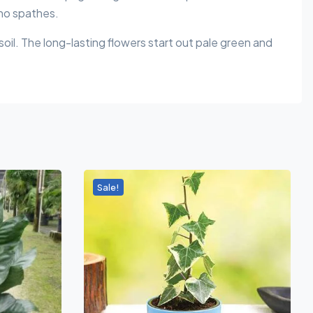
 no spathes.
 soil. The long-lasting flowers start out pale green and
Sale!