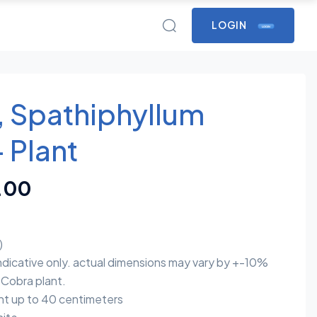
LOGIN
LOGIN
y, Spathiphyllum
 Plant
.00
)
indicative only. actual dimensions may vary by +-10%
Cobra plant.
t up to 40 centimeters