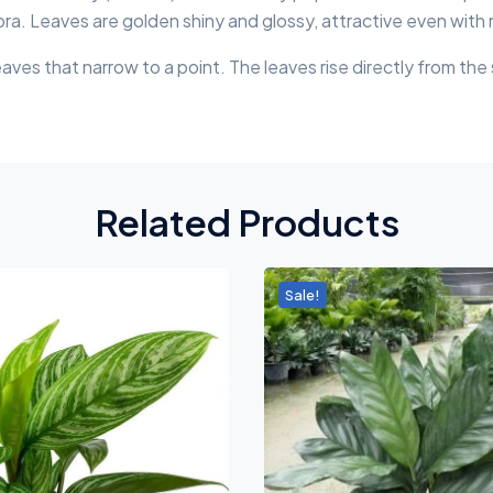
bra. Leaves are golden shiny and glossy, attractive even with
leaves that narrow to a point. The leaves rise directly from the
Related Products
Sale!