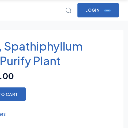
LOGIN
LOGIN
y, Spathiphyllum
 Purify Plant
.00
TO CART
ers