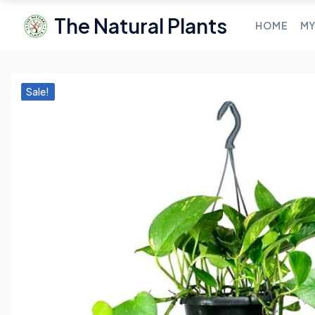
The Natural Plants
HOME
MY
Sale!