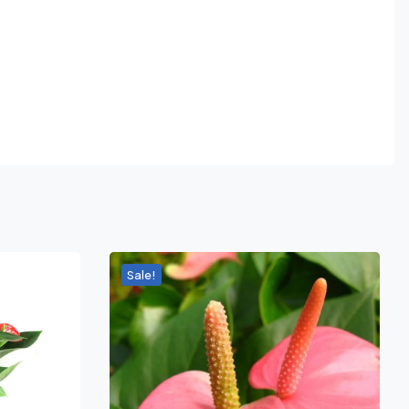
Sale!