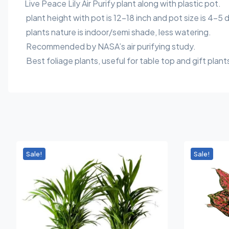
Live Peace Lily Air Purify plant along with plastic pot.
plant height with pot is 12-18 inch and pot size is 4-5 
plants nature is indoor/semi shade, less watering.
Recommended by NASA’s air purifying study.
Best foliage plants, useful for table top and gift plant
Sale!
Sale!