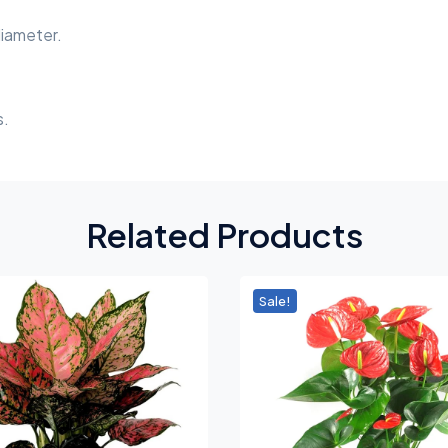
diameter.
s.
Related Products
Sale!