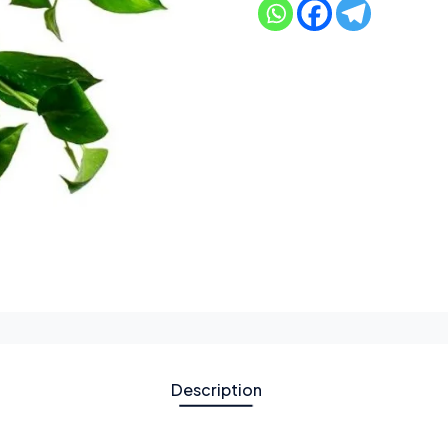
Description