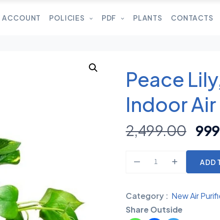
 ACCOUNT
POLICIES
PDF
PLANTS
CONTACTS
Peace Lil
Indoor Air
2,499.00
999
ADD 
Category :
New Air Purifi
Share Outside