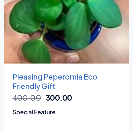
Pleasing Peperomia Eco
Friendly Gift
400.00
300.00
Special Feature