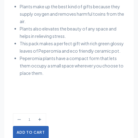
Plants make up the best kind of gifts because they
supply oxygen and removes harmful toxins from the
air.
Plants also elevates the beauty of any space and
helps in relieving stress.
This pack makes a perfect gift with rich green glossy
leaves of Peperomia and eco friendly ceramic pot.
Peperomia plants have a compact form that lets
them occupy a small space wherever you choose to
place them.
ADD TO CART