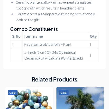
Ceramic planters allow air movement stimulates
root growth which results in healthier plants.
Ceramic pots also imparts a stunning eco-friendly
look to the gift.
Combo Constituents
SrNo
Item name
Qty
1
Peperomia obtusifolia – Plant
1
3.1 inch (8 cm) CP045 Cylindrical
1
Ceramic Pot with Plate (White, Black)
Related Products
Sale!
Sale!