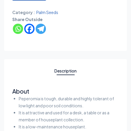
Category :
Palm Seeds
Share Outside
Description
About
Peperomia is tough, durable and highly tolerant of
low light and poor soil conditions.
It is attractive and used for a desk, a table or as a
member of houseplant collection.
It is a low-maintenance houseplant.