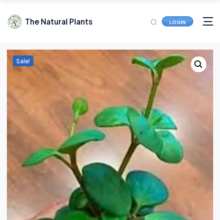
The Natural Plants
LOGIN
Sale!