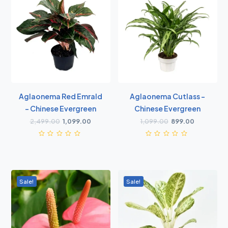
Aglaonema Red Emrald
Aglaonema Cutlass -
- Chinese Evergreen
Chinese Evergreen
2,499.00
1,099.00
1,099.00
899.00
Sale!
Sale!