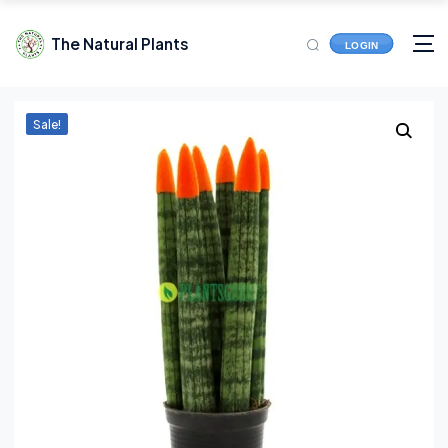
The Natural Plants
LOGIN
Sale!