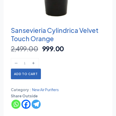
Sansevieria Cylindrica Velvet
Touch Orange
2,499.00
999.00
ADD TO CART
Category :
New Air Purifiers
Share Outside