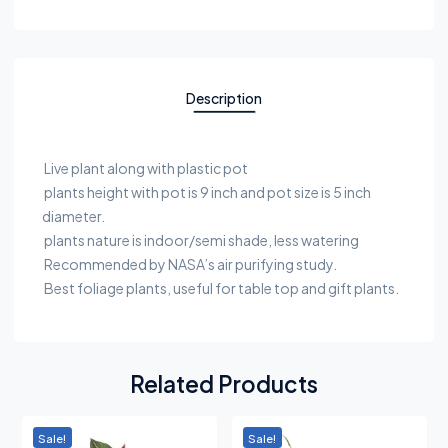
Description
Live plant along with plastic pot
plants height with pot is 9 inch and pot size is 5 inch
diameter.
plants nature is indoor/semi shade, less watering
Recommended by NASA’s air purifying study.
Best foliage plants, useful for table top and gift plants.
Related Products
Sale!
Sale!