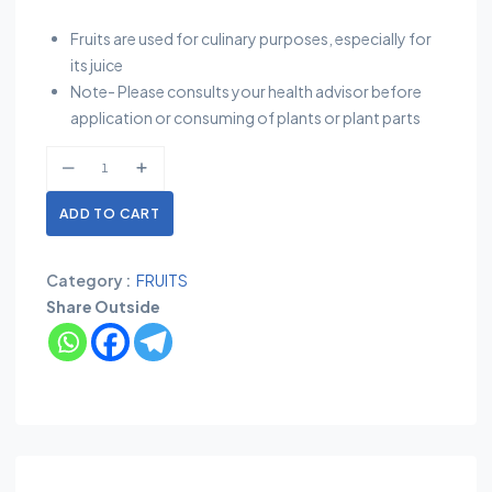
Fruits are used for culinary purposes, especially for
its juice
Note- Please consults your health advisor before
application or consuming of plants or plant parts
ADD TO CART
Category :
FRUITS
Share Outside