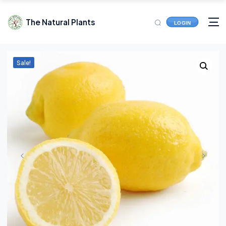
The Natural Plants
LOGIN
Sale!