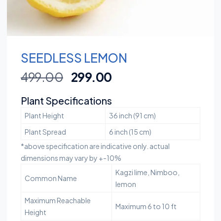
SEEDLESS LEMON
499.00
299.00
Plant Specifications
Plant Height
36 inch (91 cm)
Plant Spread
6 inch (15 cm)
*above specification are indicative only. actual
dimensions may vary by +-10%
Kagzi lime, Nimboo,
Common Name
lemon
Maximum Reachable
Maximum 6 to 10 ft
Height