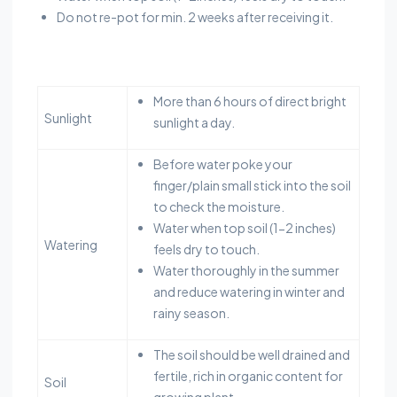
Do not re-pot for min. 2 weeks after receiving it.
More than 6 hours of direct bright
Sunlight
sunlight a day.
Before water poke your
finger/plain small stick into the soil
to check the moisture.
Water when top soil (1-2 inches)
Watering
feels dry to touch.
Water thoroughly in the summer
and reduce watering in winter and
rainy season.
The soil should be well drained and
fertile, rich in organic content for
Soil