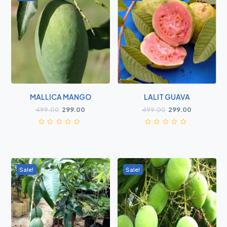
MALLICA MANGO
LALIT GUAVA
499.00
299.00
499.00
299.00
Sale!
Sale!