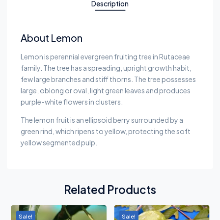
Description
About Lemon
Lemon is perennial evergreen fruiting tree in Rutaceae
family. The tree has a spreading, upright growth habit,
few large branches and stiff thorns. The tree possesses
large, oblong or oval, light green leaves and produces
purple-white flowers in clusters.
The lemon fruit is an ellipsoid berry surrounded by a
green rind, which ripens to yellow, protecting the soft
yellow segmented pulp.
Related Products
Sale!
Sale!