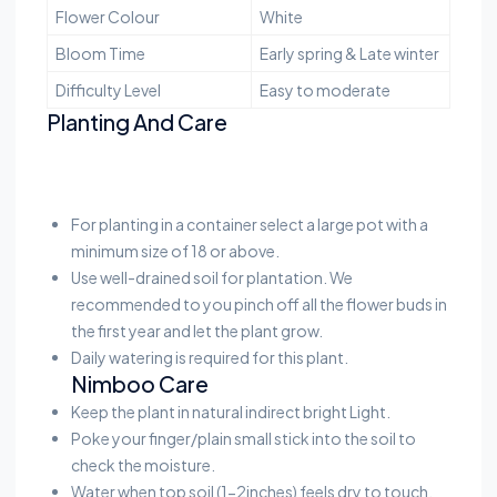
Flower Colour
White
Bloom Time
Early spring & Late winter
Difficulty Level
Easy to moderate
Planting And Care
For planting in a container select a large pot with a
minimum size of 18 or above.
Use well-drained soil for plantation. We
recommended to you pinch off all the flower buds in
the first year and let the plant grow.
Daily watering is required for this plant.
Nimboo Care
Keep the plant in natural indirect bright Light.
Poke your finger/plain small stick into the soil to
check the moisture.
Water when top soil (1-2inches) feels dry to touch.