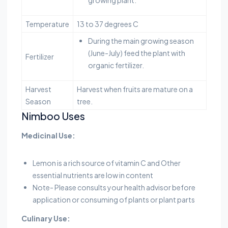
growing plant.
Temperature
13 to 37 degrees C
During the main growing season
(June-July) feed the plant with
Fertilizer
organic fertilizer.
Harvest
Harvest when fruits are mature on a
Season
tree.
Nimboo Uses
Medicinal Use:
Lemon is a rich source of vitamin C and Other
essential nutrients are low in content
Note- Please consults your health advisor before
application or consuming of plants or plant parts
Culinary Use: