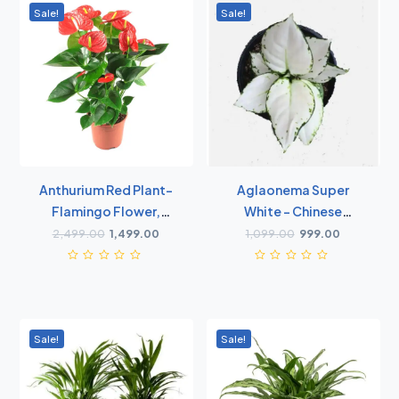
Sale!
Sale!
Anthurium Red Plant-
Aglaonema Super
Flamingo Flower,
White - Chinese
Laceleaf, Tailflower
Evergreen
2,499.00
1,499.00
1,099.00
999.00
Plant
Sale!
Sale!