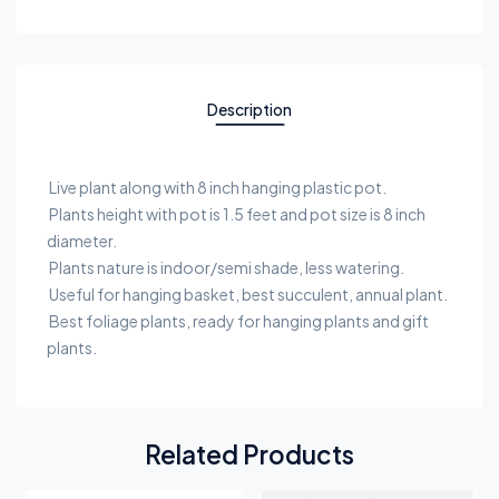
Description
Live plant along with 8 inch hanging plastic pot.
Plants height with pot is 1.5 feet and pot size is 8 inch
diameter.
Plants nature is indoor/semi shade, less watering.
Useful for hanging basket, best succulent, annual plant.
Best foliage plants, ready for hanging plants and gift
plants.
Related Products