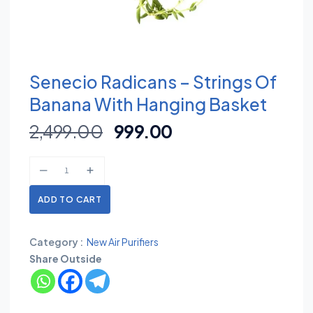
Senecio Radicans – Strings Of
Banana With Hanging Basket
2,499.00
999.00
ADD TO CART
Category :
New Air Purifiers
Share Outside