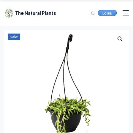
The Natural Plants
LOGIN
Sale!