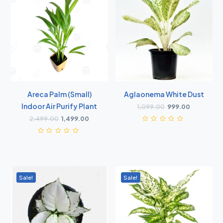
Areca Palm (small)
Aglaonema White Dust
Indoor Air Purify Plant
1,099.00
999.00
2,499.00
1,499.00
Sale!
Sale!