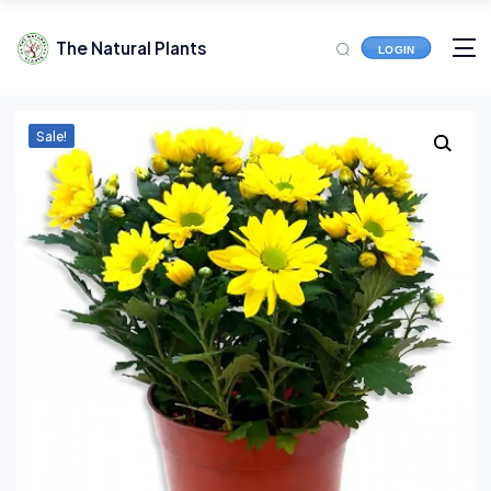
The Natural Plants
LOGIN
Sale!