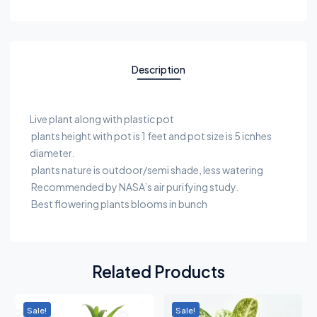
Description
Live plant along with plastic pot
plants height with pot is 1 feet and pot size is 5 icnhes
diameter.
plants nature is outdoor/semi shade, less watering
Recommended by NASA’s air purifying study.
Best flowering plants blooms in bunch
Related Products
Sale!
Sale!