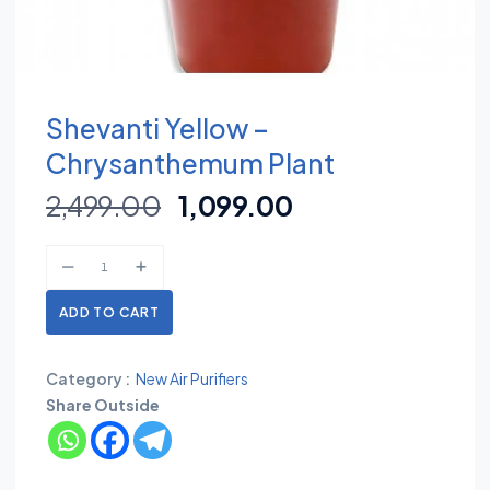
Shevanti Yellow –
Chrysanthemum Plant
2,499.00
1,099.00
ADD TO CART
Category :
New Air Purifiers
Share Outside