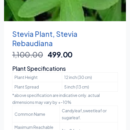
Stevia Plant, Stevia
Rebaudiana
1,100.00
499.00
Plant Specifications
Plant Height
12 inch (30 cm)
Plant Spread
5 inch (13 cm)
*above specification are indicative only. actual
dimensions may vary by +-10%
Candyleaf,sweetleaf or
Common Name
sugarleaf.
Maximum Reachable