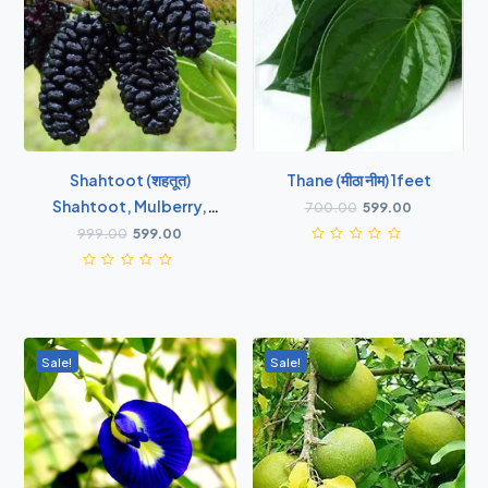
Shahtoot (शहतूत)
Thane (मीठा नीम) 1feet
Shahtoot, Mulberry,
700.00
599.00
Tuti ( Big Leaves ) -
999.00
599.00
Plant
Sale!
Sale!