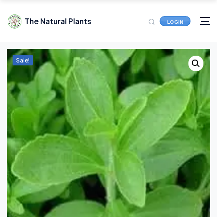
The Natural Plants
LOGIN
Sale!