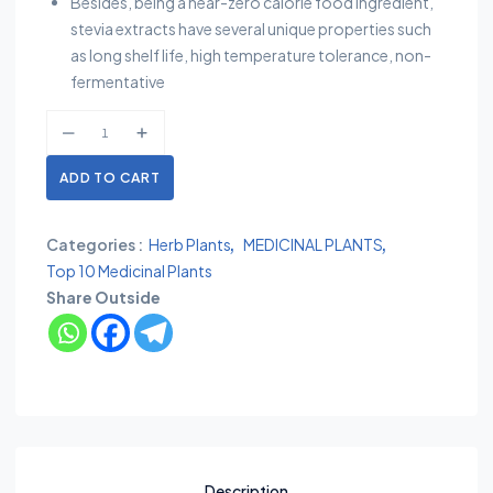
Besides, being a near-zero calorie food ingredient,
stevia extracts have several unique properties such
as long shelf life, high temperature tolerance, non-
fermentative
ADD TO CART
Categories :
Herb Plants
MEDICINAL PLANTS
Top 10 Medicinal Plants
Share Outside
Description