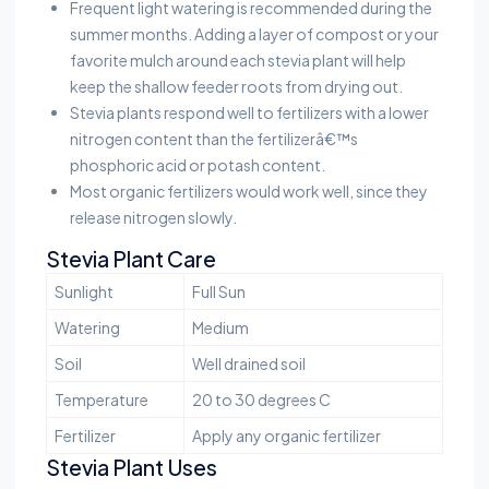
Frequent light watering is recommended during the
summer months. Adding a layer of compost or your
favorite mulch around each stevia plant will help
keep the shallow feeder roots from drying out.
Stevia plants respond well to fertilizers with a lower
nitrogen content than the fertilizerâ€™s
phosphoric acid or potash content.
Most organic fertilizers would work well, since they
release nitrogen slowly.
Stevia Plant Care
Sunlight
Full Sun
Watering
Medium
Soil
Well drained soil
Temperature
20 to 30 degrees C
Fertilizer
Apply any organic fertilizer
Stevia Plant Uses