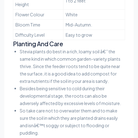
1 to 2 feet
Height
Flower Colour
White
Bloom Time
Mid-Autumn.
Difficulty Level
Easy to grow
Planting And Care
Stevia plants do best in a rich, loamy soil â€” the
same kind in which common garden-variety plants
thrive. Since the feeder roots tend to be quite near
the surface, it is a good idea to add compost for
extra nutrients if the soil in your area is sandy.
Besides being sensitive to cold during their
developmental stage, the roots can also be
adversely affected by excessive levels of moisture.
So take care not to overwater them and to make
sure the soil in which they are planted drains easily
and isnâ€™t soggy or subject to flooding or
puddling.