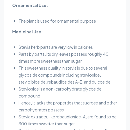
Ornamental Use:
The plant is used for ornamental purpose
Medicinal Use:
Stevia herb parts are very low in calories
Parts by parts, its dry leaves possess roughly 40
times more sweetness than sugar
This sweetness quality in stevia is due to several
glycoside compounds including stevioside,
steviolbioside, rebaudiosides A-E, and dulcoside
Stevioside is a non-carbohydrate glycoside
compound
Hence, it lacks the properties that sucrose and other
carbohydrates possess
Stevia extracts, like rebaudioside-A, are found to be
300 times sweeter than sugar