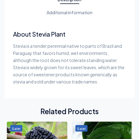
Additional information
About Stevia Plant
Stevia is a tender perennial native to parts of Brazil and
Paraguay that favors humid, wet environments,
although the root does not tolerate standing water.
Stevia is widely grown for its sweet leaves, which are the
source of sweetener products known generically as
stevia and sold under various trade names.
Related Products
Sale!
Sale!