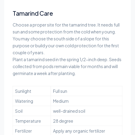
Tamarind Care
Choose a proper site for the tamarind tree. It needs full
sun and some protection from the cold when young.
You may choose the south side of a slope for this
purpose or build your own cold protection for the first
couple of years.
Plant a tamarind seed in the spring 1/2-inch deep. Seeds
collected from pods remain viable for months and will
germinate a week after planting.
Sunlight
Full sun
Watering
Medium
Soil
well-drained soil
Temperature
28 degree
Fertilizer
Apply any organic fertilizer