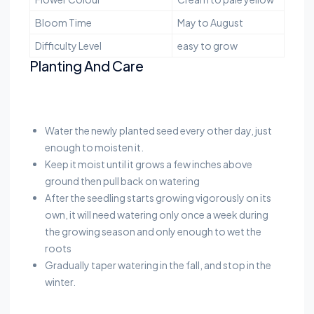
Bloom Time
May to August
Difficulty Level
easy to grow
Planting And Care
Water the newly planted seed every other day, just
enough to moisten it.
Keep it moist until it grows a few inches above
ground then pull back on watering
After the seedling starts growing vigorously on its
own, it will need watering only once a week during
the growing season and only enough to wet the
roots
Gradually taper watering in the fall, and stop in the
winter.