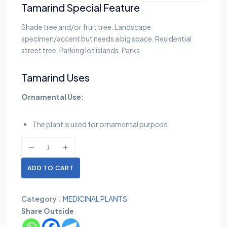
Tamarind Special Feature
Shade tree and/or fruit tree. Landscape
specimen/accent but needs a big space. Residential
street tree. Parking lot islands. Parks.
Tamarind Uses
Ornamental Use:
The plant is used for ornamental purpose
ADD TO CART
Category :
MEDICINAL PLANTS
Share Outside