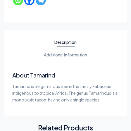
Description
Additional information
About Tamarind
Tamarind is a leguminous tree in the family Fabaceae
indigenous to tropical Africa. The genus Tamarindus is a
monotypic taxon, having only a single species.
Related Products