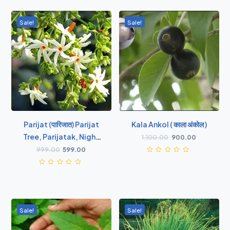
Sale!
Sale!
Parijat (पारिजात) Parijat
Kala Ankol ( काला अंकोल )
Tree, Parijatak, Night
1,100.00
900.00
Flowering Jasmine -
999.00
599.00
Plant
Sale!
Sale!