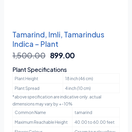
Tamarind, Imli, Tamarindus
Indica – Plant
1,500.00
899.00
Plant Specifications
Plant Height
18 inch (46 cm)
Plant Spread
4 inch (10 cm)
*above specification are indicative only. actual
dimensions may vary by +-10%
Common Name
tamarind
Maximum Reachable Height
40.00 to 60.00 feet
Flower Colour
Cream to pale yellow