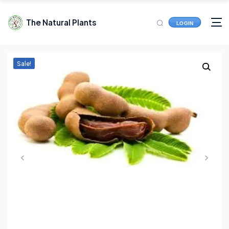
The Natural Plants
LOGIN
Sale!