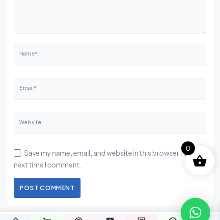
Name*
Email*
Website
0
Save my name, email, and website in this browser for the
next time I comment.
POST COMMENT