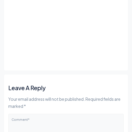
Leave A Reply
Your email address will not be published. Required fields are
marked *
Comment*