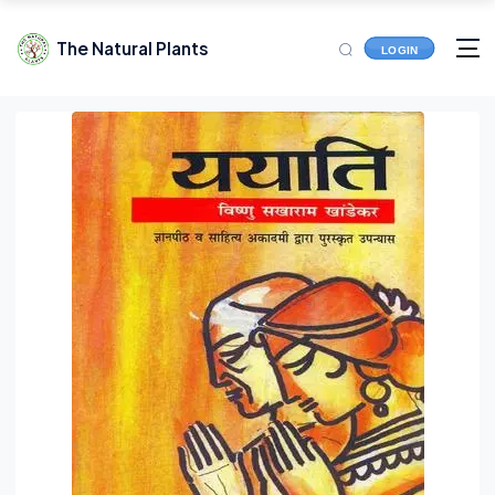
The Natural Plants
LOGIN