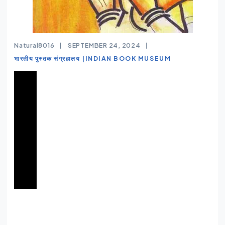
Natural8016
SEPTEMBER 24, 2024
भारतीय पुस्तक संग्रहालय |INDIAN BOOK MUSEUM