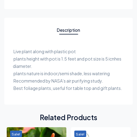
Description
Live plant along with plastic pot
plants height with pot is 1.5 feet and pot size is 5 icnhes
diameter.
plants nature is indoor/semi shade, less watering
Recommended by NASA’s air purifying study.
Best foliage plants, useful for table top and gift plants.
Related Products
Sale!
Sale!