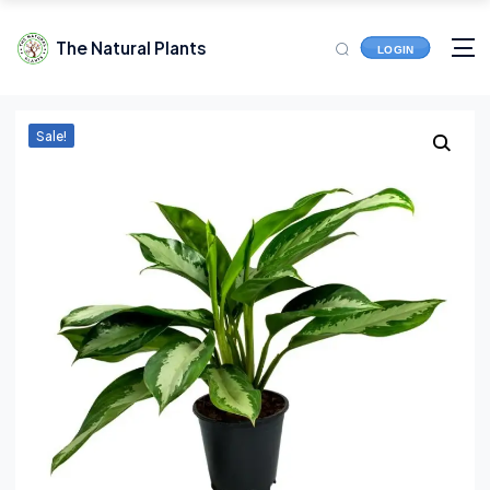
The Natural Plants
LOGIN
Sale!