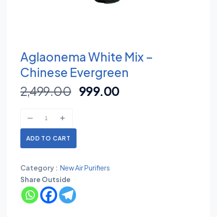
Aglaonema White Mix –
Chinese Evergreen
2,499.00
999.00
ADD TO CART
Category :
New Air Purifiers
Share Outside