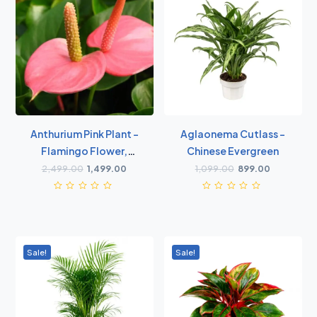
Anthurium Pink Plant -
Aglaonema Cutlass -
Flamingo Flower,
Chinese Evergreen
Laceleaf, Tailflower
2,499.00
1,499.00
1,099.00
899.00
Plant
Sale!
Sale!