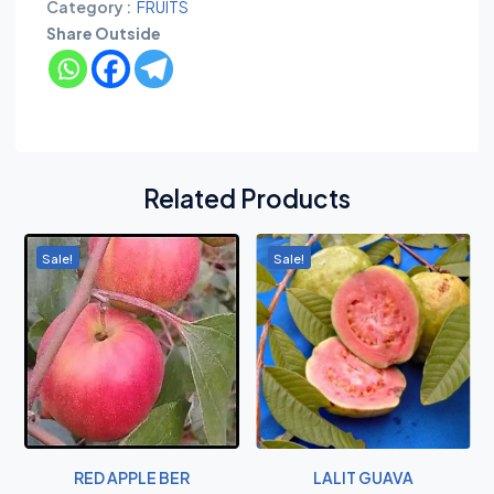
Category :
FRUITS
Share Outside
Related Products
Sale!
Sale!
RED APPLE BER
LALIT GUAVA