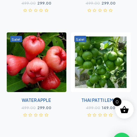
499.00
299.00
499.00
299.00
Sale!
Sale!
WATER APPLE
THAI PATTI LEMON
0
499.00
299.00
499.00
149.00