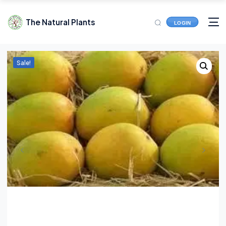
The Natural Plants
LOGIN
Sale!