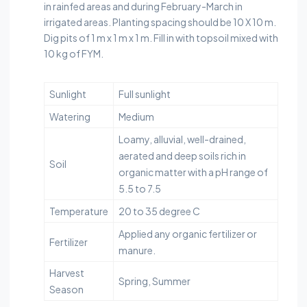
in rainfed areas and during February-March in
irrigated areas. Planting spacing should be 10 X 10 m.
Dig pits of 1 m x 1 m x 1 m. Fill in with topsoil mixed with
10 kg of FYM.
Sunlight
Full sunlight
Watering
Medium
Loamy, alluvial, well-drained,
aerated and deep soils rich in
Soil
organic matter with a pH range of
5.5 to 7.5
Temperature
20 to 35 degree C
Applied any organic fertilizer or
Fertilizer
manure.
Harvest
Spring, Summer
Season