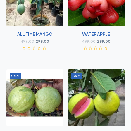
ALL TIME MANGO
WATER APPLE
499.00
299.00
499.00
299.00
Sale!
Sale!