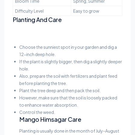
Bloom Time
Spring, Summer
Difficulty Level
Easy to grow
Planting And Care
Choose the sunniest spot in your garden and dig a
12-inch deep hole.
If the plant is slightly bigger, then dig a slightly deeper
hole.
Also, prepare the soil with fertilizers and plant feed
before planting the tree.
Plant the tree deep and then pack the soil.
However, make sure that the soil is loosely packed
to enhance water absorption.
Control the weed.
Mango Himsagar Care
Planting is usually done in the month of July-August