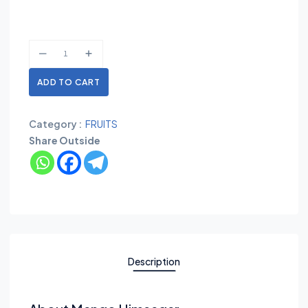
ADD TO CART
Category :
FRUITS
Share Outside
Description