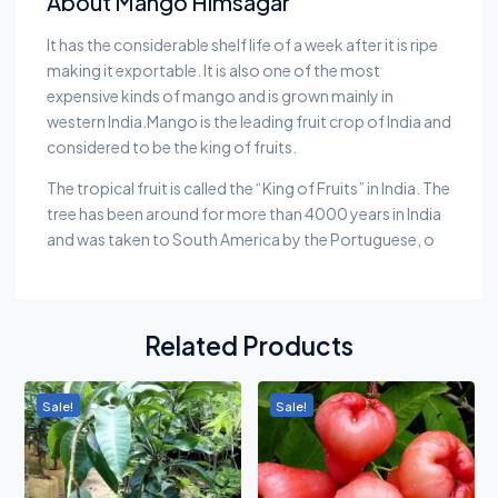
About Mango Himsagar
It has the considerable shelf life of a week after it is ripe
making it exportable. It is also one of the most
expensive kinds of mango and is grown mainly in
western India.Mango is the leading fruit crop of India and
considered to be the king of fruits.
The tropical fruit is called the “King of Fruits” in India. The
tree has been around for more than 4000 years in India
and was taken to South America by the Portuguese, o
Related Products
Sale!
Sale!