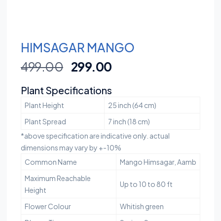
HIMSAGAR MANGO
499.00
299.00
Plant Specifications
Plant Height
25 inch (64 cm)
Plant Spread
7 inch (18 cm)
*above specification are indicative only. actual
dimensions may vary by +-10%
Common Name
Mango Himsagar, Aamb
Maximum Reachable
Up to 10 to 80 ft
Height
Flower Colour
Whitish green