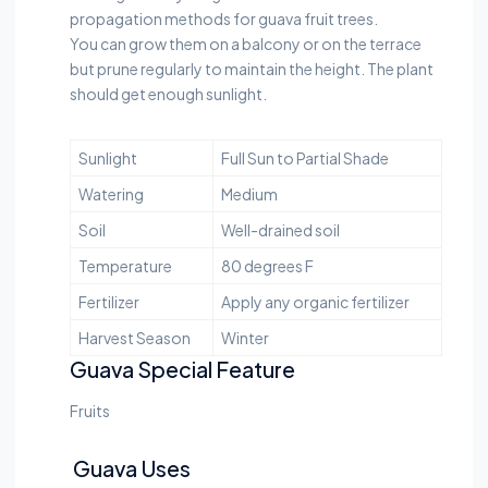
propagation methods for guava fruit trees.
You can grow them on a balcony or on the terrace
but prune regularly to maintain the height. The plant
should get enough sunlight.
Sunlight
Full Sun to Partial Shade
Watering
Medium
Soil
Well-drained soil
Temperature
80 degrees F
Fertilizer
Apply any organic fertilizer
Harvest Season
Winter
Guava Special Feature
Fruits
Guava Uses