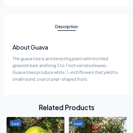
Description
About Guava
The guava tree is an interesting plant with mottled
greenish bark and long 3 to 7 inch serrated leaves.
Guava trees produce white, 1-inch flowers that yield to
small round, oval or pear-shaped fruits.
Related Products
Sale!
Sale!