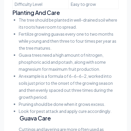
Difficulty Level
Easy to grow
Planting And Care
The tree should be planted in well-drained soil where
its roots have room to spread.
Fertilize growing guavas every one to two months
while young and then three to four times per year as
the tree matures.
Guava trees need a high amount of nitrogen,
phosphoric acid and potash, along with some
magnesium for maximum fruit production.
An example is a formula of 6-6-6-2, worked into
soils just prior to the onset of the growing season
and then evenly spaced out three times during the
growth period.
Pruning should be done when it grows excess.
Look for pest attack and apply cure accordingly.
Guava Care
Cuttings and layering are more often used as