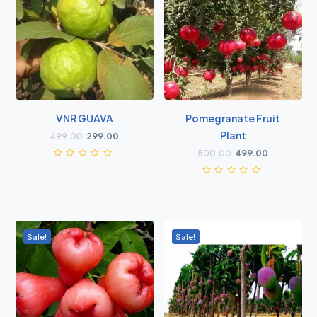
VNR GUAVA
Pomegranate Fruit
Plant
499.00
299.00
500.00
499.00
Sale!
Sale!