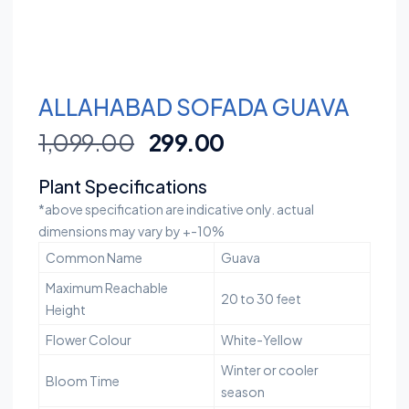
ALLAHABAD SOFADA GUAVA
1,099.00
299.00
Plant Specifications
*above specification are indicative only. actual
dimensions may vary by +-10%
Common Name
Guava
Maximum Reachable
20 to 30 feet
Height
Flower Colour
White-Yellow
Winter or cooler
Bloom Time
season