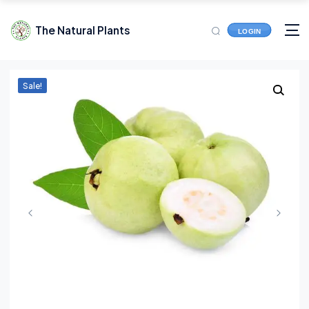
The Natural Plants
LOGIN
Sale!