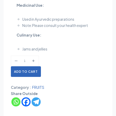
Medicinal Use:
Used in Ayurvedic preparations
Note:Please consult your health expert
Culinary Use:
Jams and jellies
ADD TO CART
Category :
FRUITS
Share Outside